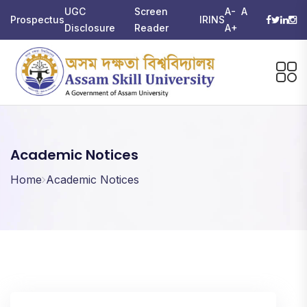
UGC
Screen
A-
A
Prospectus
IRINS
Disclosure
Reader
A+
Academic Notices
Home
Academic Notices