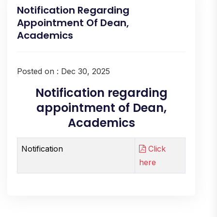
Notification Regarding
Appointment Of Dean,
Academics
Posted on : Dec 30, 2025
Notification regarding
appointment of Dean,
Academics
Notification
Click
here