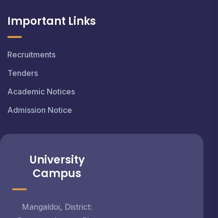
Important Links
Recruitments
Tenders
Academic Notices
Admission Notice
University
Campus
Mangaldoi, District: