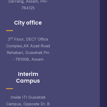
Darrang, Assam, Pin-
784125
City office
rd
3
Floor, DECT Office
Complex,AK Azad Road
Rehabari, Guwahati Pin
- 781008, Assam
Interim
Campus
Inside ITI Guwahati
Campus, Opposite Dr. B