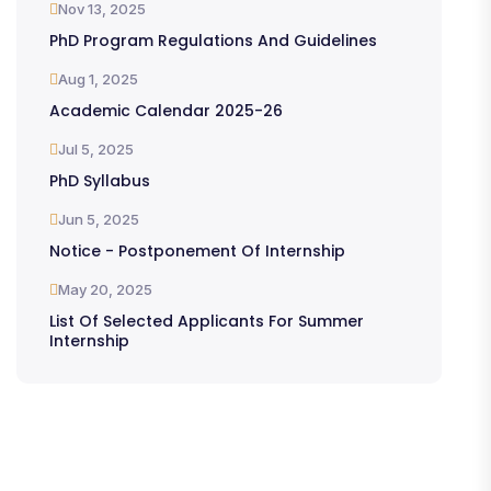
Nov 13, 2025
PhD Program Regulations And Guidelines
Aug 1, 2025
Academic Calendar 2025-26
Jul 5, 2025
PhD Syllabus
Jun 5, 2025
Notice - Postponement Of Internship
May 20, 2025
List Of Selected Applicants For Summer
Internship