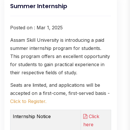
Summer Internship
Posted on : Mar 1, 2025
Assam Skill University is introducing a paid
summer internship program for students.
This program offers an excellent opportunity
for students to gain practical experience in
their respective fields of study.
Seats are limited, and applications will be
accepted on a first-come, first-served basis -
Click to Register.
Internship Notice
Click
here