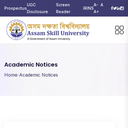
UGC
Screen
A-
A
Prospectus
IRINS
Disclosure
Reader
A+
Academic Notices
Home
Academic Notices