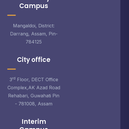
Campus
Mangaldoi, District:
Darrang, Assam, Pin-
784125
City office
rd
3
Floor, DECT Office
Complex,AK Azad Road
Rehabari, Guwahati Pin
- 781008, Assam
Interim