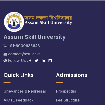
Assam Skill University
+91-6000635643
contact@asu.ac.in
Follow Us :
Quick Links
Admissions
Grievances & Redressal
Prospectus
AICTE Feedback
Fee Structure