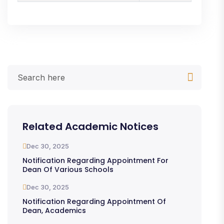
Related Academic Notices
Dec 30, 2025
Notification Regarding Appointment For
Dean Of Various Schools
Dec 30, 2025
Notification Regarding Appointment Of
Dean, Academics