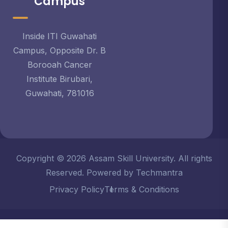
Campus
Inside ITI Guwahati
Campus, Opposite Dr. B
Borooah Cancer
Institute Birubari,
Guwahati, 781016
Copyright © 2026 Assam Skill University. All rights
Reserved. Powered by Techmantra
Privacy Policy
Terms & Conditions