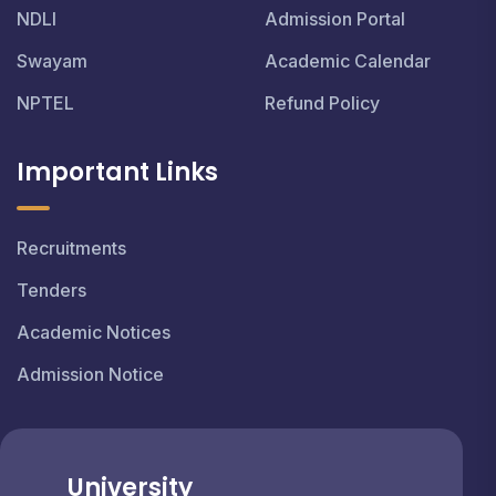
NDLI
Admission Portal
Swayam
Academic Calendar
NPTEL
Refund Policy
Important Links
Recruitments
Tenders
Academic Notices
Admission Notice
University