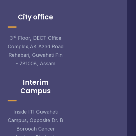
City office
rd
3
Floor, DECT Office
Complex,AK Azad Road
Rehabari, Guwahati Pin
- 781008, Assam
Interim
Campus
Inside ITI Guwahati
Campus, Opposite Dr. B
Borooah Cancer