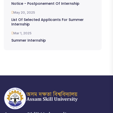
Notice - Postponement Of Internship
May 20, 2025
List Of Selected Applicants For Summer
Internship
Mar 1, 2025
Summer Internship