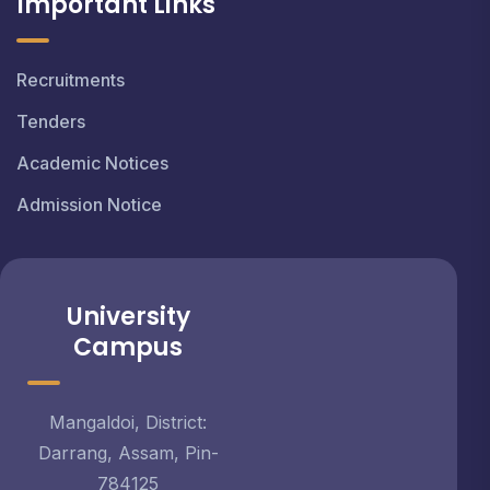
Important Links
Recruitments
Tenders
Academic Notices
Admission Notice
University
Campus
Mangaldoi, District:
Darrang, Assam, Pin-
784125