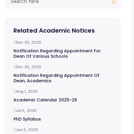
Related Academic Notices
Dec 30, 2025
Notification Regarding Appointment For
Dean Of Various Schools
Dec 30, 2025
Notification Regarding Appointment Of
Dean, Academics
Aug 1, 2025
Academic Calendar 2025-26
Jul 5, 2025
PhD Syllabus
Jun 5, 2025