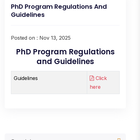
PhD Program Regulations And
Guidelines
Posted on : Nov 13, 2025
PhD Program Regulations
and Guidelines
Guidelines
Click
here