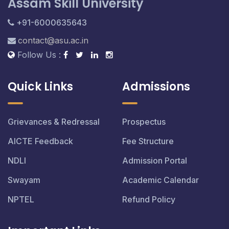
Assam Skill University
+91-6000635643
contact@asu.ac.in
Follow Us :
Quick Links
Admissions
Grievances & Redressal
Prospectus
AICTE Feedback
Fee Structure
NDLI
Admission Portal
Swayam
Academic Calendar
NPTEL
Refund Policy