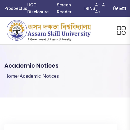
UGC
Screen
A-
A
Prospectus
IRINS
Disclosure
Reader
A+
Academic Notices
Home
Academic Notices