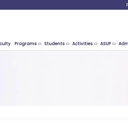
culty
Programs
Students
Activities
ASUP
Adm