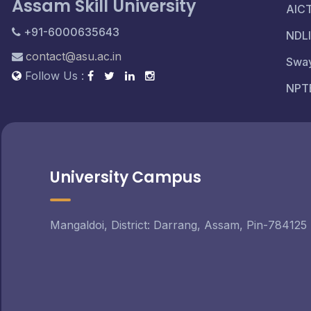
Assam Skill University
AIC
+91-6000635643
NDLI
contact@asu.ac.in
Swa
Follow Us :
NPT
University Campus
Mangaldoi, District: Darrang, Assam, Pin-784125