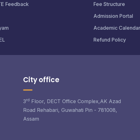
TE Feedback
Fee Structure
Admission Portal
yam
Academic Calenda
EL
Refund Policy
City office
rd
3
Floor, DECT Office Complex,AK Azad
Road Rehabari, Guwahati Pin - 781008,
Assam