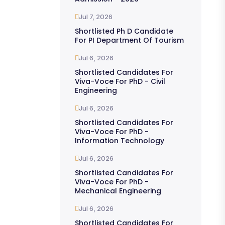
Jul 7, 2026
Shortlisted Ph D Candidate
For PI Department Of Tourism
Jul 6, 2026
Shortlisted Candidates For
Viva-Voce For PhD - Civil
Engineering
Jul 6, 2026
Shortlisted Candidates For
Viva-Voce For PhD -
Information Technology
Jul 6, 2026
Shortlisted Candidates For
Viva-Voce For PhD -
Mechanical Engineering
Jul 6, 2026
Shortlisted Candidates For