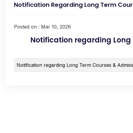
Notification Regarding Long Term Cour
Posted on : Mar 10, 2026
Notification regarding Long 
Notification regarding Long Term Courses & Admiss