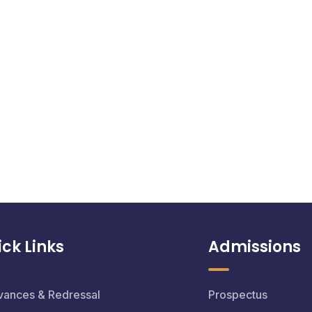
ck Links
Admissions
vances & Redressal
Prospectus