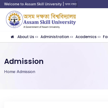
Welcome to Assam Skill University | অসম দক্ষতা বি
About Us
Administration
Academics
Fa
Admission
Home
Admission