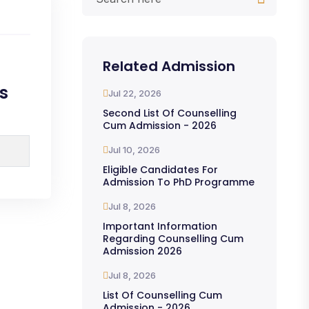
Related Admission
s
Jul 22, 2026
Second List Of Counselling
Cum Admission - 2026
Jul 10, 2026
Eligible Candidates For
Admission To PhD Programme
Jul 8, 2026
Important Information
Regarding Counselling Cum
Admission 2026
Jul 8, 2026
List Of Counselling Cum
Admission - 2026