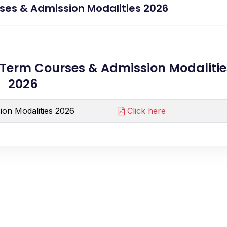
ses & Admission Modalities 2026
Term Courses & Admission Modalitie
2026
ion Modalities 2026
Click here