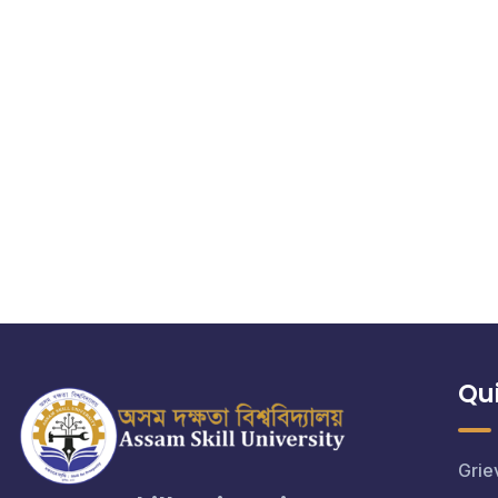
Qui
Grie