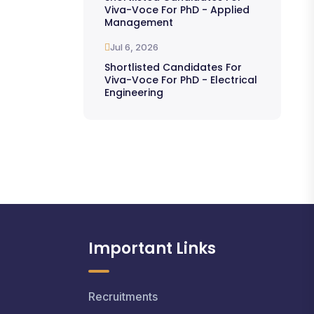
Viva-Voce For PhD - Applied
Management
Jul 6, 2026
Shortlisted Candidates For
Viva-Voce For PhD - Electrical
Engineering
Important Links
Recruitments