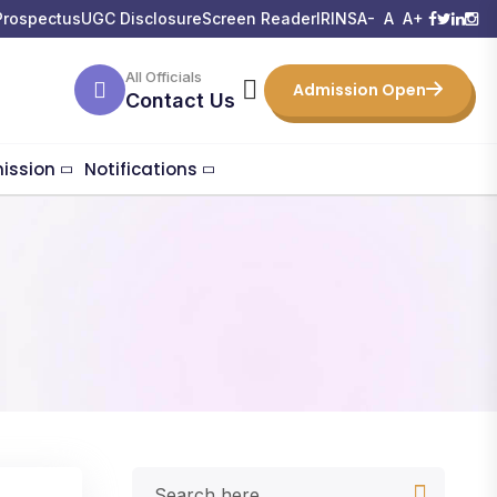
Prospectus
UGC Disclosure
Screen Reader
IRINS
A-
A
A+
All Officials
Admission Open
Contact Us
ission
Notifications