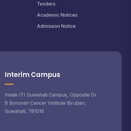
Tenders
Academic Notices
r
Admission Notice
Interim Campus
Inside ITI Guwahati Campus, Opposite Dr.
B Borooah Cancer Institute Birubari,
Guwahati, 781016