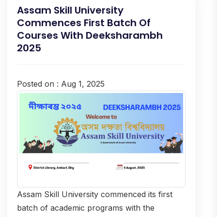
Assam Skill University
Commences First Batch Of
Courses With Deeksharambh
2025
Posted on : Aug 1, 2025
Assam Skill University commenced its first
batch of academic programs with the