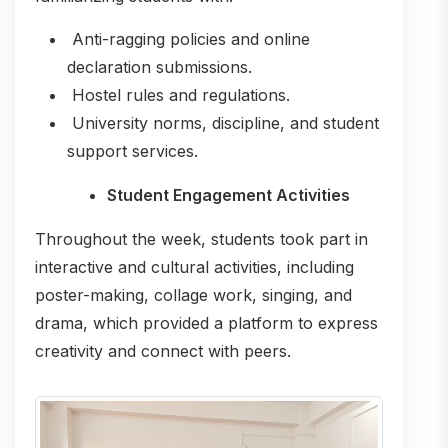
Anti-ragging policies and online
declaration submissions.
Hostel rules and regulations.
University norms, discipline, and student
support services.
Student Engagement Activities
Throughout the week, students took part in
interactive and cultural activities, including
poster-making, collage work, singing, and
drama, which provided a platform to express
creativity and connect with peers.