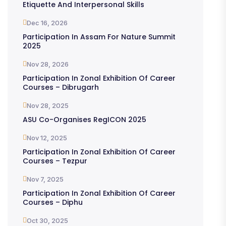
Etiquette And Interpersonal Skills
Dec 16, 2026
Participation In Assam For Nature Summit
2025
Nov 28, 2026
Participation In Zonal Exhibition Of Career
Courses – Dibrugarh
Nov 28, 2025
ASU Co-Organises RegICON 2025
Nov 12, 2025
Participation In Zonal Exhibition Of Career
Courses – Tezpur
Nov 7, 2025
Participation In Zonal Exhibition Of Career
Courses – Diphu
Oct 30, 2025