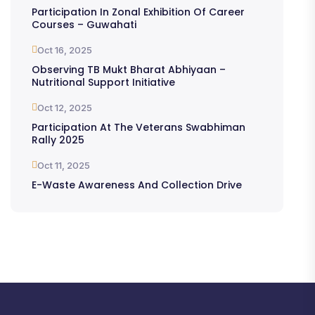
Participation In Zonal Exhibition Of Career
Courses – Guwahati
Oct 16, 2025
Observing TB Mukt Bharat Abhiyaan –
Nutritional Support Initiative
Oct 12, 2025
Participation At The Veterans Swabhiman
Rally 2025
Oct 11, 2025
E-Waste Awareness And Collection Drive