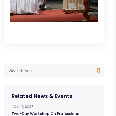
Related News & Events
Oct 17, 2027
Two-Day Workshop On Professional