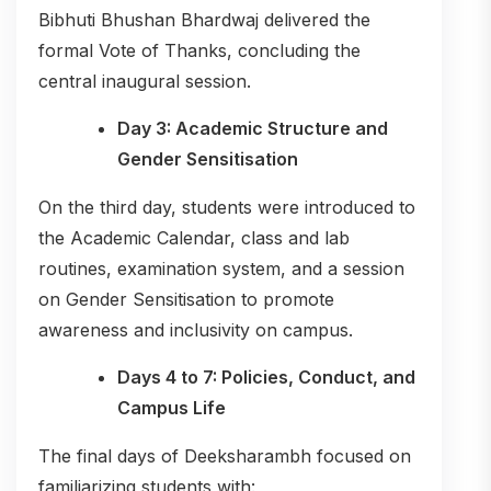
Bibhuti Bhushan Bhardwaj delivered the
formal Vote of Thanks, concluding the
central inaugural session.
Day 3: Academic Structure and
Gender Sensitisation
On the third day, students were introduced to
the Academic Calendar, class and lab
routines, examination system, and a session
on Gender Sensitisation to promote
awareness and inclusivity on campus.
Days 4 to 7: Policies, Conduct, and
Campus Life
The final days of Deeksharambh focused on
familiarizing students with: