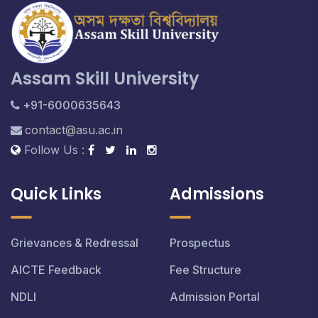
Assam Skill University
+91-6000635643
contact@asu.ac.in
Follow Us :
Quick Links
Admissions
Grievances & Redressal
Prospectus
AICTE Feedback
Fee Structure
NDLI
Admission Portal