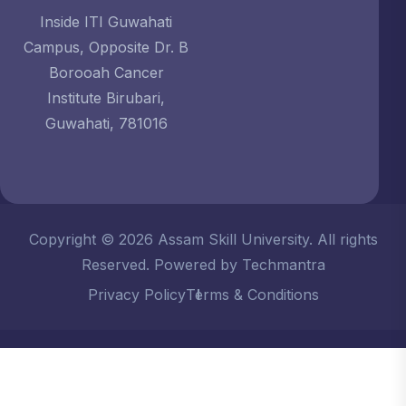
Inside ITI Guwahati
Campus, Opposite Dr. B
Borooah Cancer
Institute Birubari,
Guwahati, 781016
Copyright © 2026 Assam Skill University. All rights
Reserved. Powered by Techmantra
Privacy Policy
Terms & Conditions