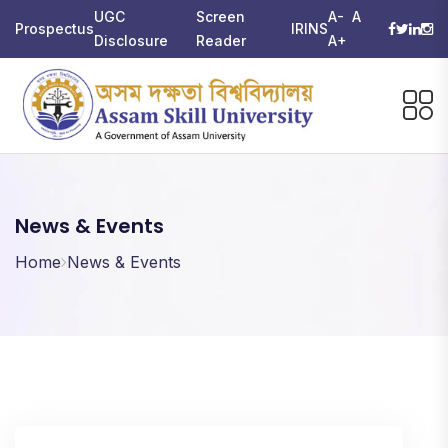
UGC
Screen
A-
A
Prospectus
IRINS
Disclosure
Reader
A+
News & Events
Home
News & Events