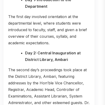
Department
The first day involved orientation at the
departmental level, where students were
introduced to faculty, staff, and given a brief
overview of their courses, syllabi, and
academic expectations.
Day 2: Central Inauguration at
District Library, Ambari
The second day’s proceedings took place at
the District Library, Ambari, featuring
addresses by the Hon’ble Vice Chancellor,
Registrar, Academic Head, Controller of
Examinations, Assistant Librarian, System
Administrator, and other esteemed guests. Dr.