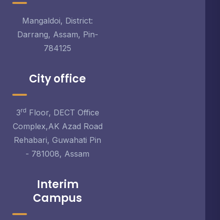
Mangaldoi, District:
Darrang, Assam, Pin-
784125
City office
rd
3
Floor, DECT Office
Complex,AK Azad Road
Rehabari, Guwahati Pin
- 781008, Assam
Interim
Campus