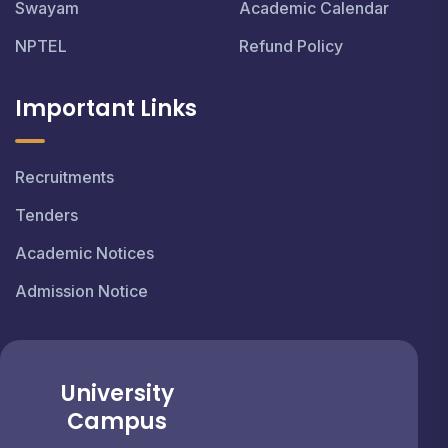
Swayam
Academic Calendar
NPTEL
Refund Policy
Important Links
Recruitments
Tenders
Academic Notices
Admission Notice
University
Campus