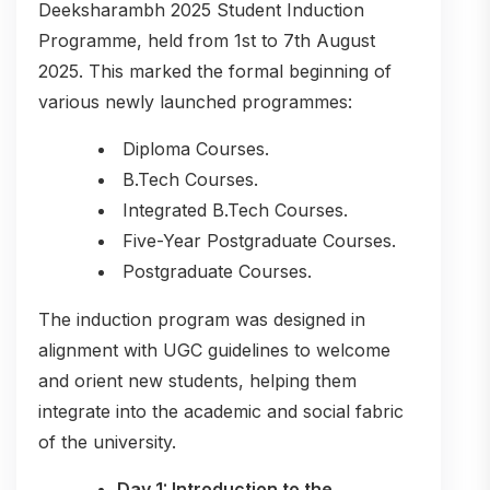
Deeksharambh 2025 Student Induction
Programme, held from 1st to 7th August
2025. This marked the formal beginning of
various newly launched programmes:
Diploma Courses.
B.Tech Courses.
Integrated B.Tech Courses.
Five-Year Postgraduate Courses.
Postgraduate Courses.
The induction program was designed in
alignment with UGC guidelines to welcome
and orient new students, helping them
integrate into the academic and social fabric
of the university.
Day 1: Introduction to the