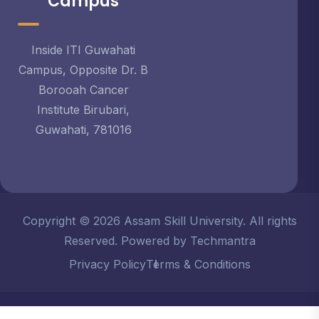
Campus
Inside ITI Guwahati
Campus, Opposite Dr. B
Borooah Cancer
Institute Birubari,
Guwahati, 781016
Copyright © 2026 Assam Skill University. All rights
Reserved. Powered by Techmantra
Privacy Policy
Terms & Conditions