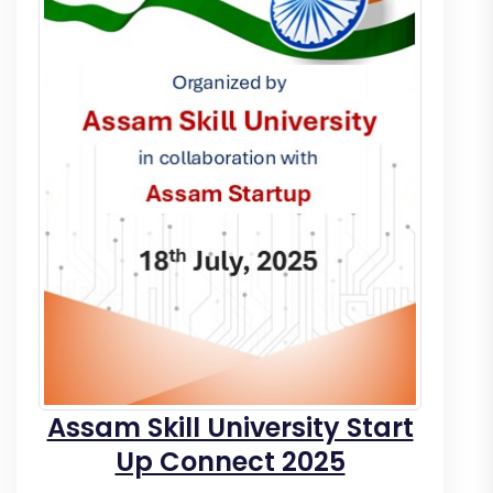
Assam Skill University Start
Up Connect 2025