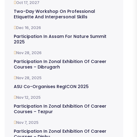
Oct 17, 2027
Two-Day Workshop On Professional
Etiquette And Interpersonal Skills
Dec 16, 2026
Participation In Assam For Nature Summit
2025
Nov 28, 2026
Participation In Zonal Exhibition Of Career
Courses – Dibrugarh
Nov 28, 2025
ASU Co-Organises RegICON 2025
Nov 12, 2025
Participation In Zonal Exhibition Of Career
Courses – Tezpur
Nov 7, 2025
Participation In Zonal Exhibition Of Career
Courses – Diphu