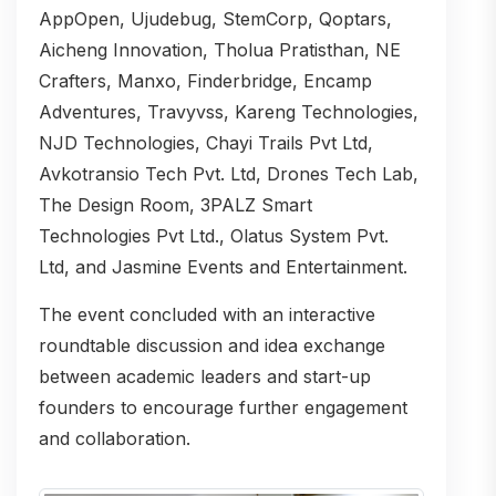
AppOpen, Ujudebug, StemCorp, Qoptars,
Aicheng Innovation, Tholua Pratisthan, NE
Crafters, Manxo, Finderbridge, Encamp
Adventures, Travyvss, Kareng Technologies,
NJD Technologies, Chayi Trails Pvt Ltd,
Avkotransio Tech Pvt. Ltd, Drones Tech Lab,
The Design Room, 3PALZ Smart
Technologies Pvt Ltd., Olatus System Pvt.
Ltd, and Jasmine Events and Entertainment.
The event concluded with an interactive
roundtable discussion and idea exchange
between academic leaders and start-up
founders to encourage further engagement
and collaboration.