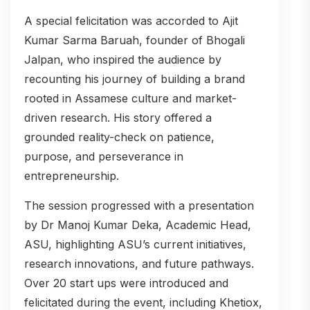
A special felicitation was accorded to Ajit
Kumar Sarma Baruah, founder of Bhogali
Jalpan, who inspired the audience by
recounting his journey of building a brand
rooted in Assamese culture and market-
driven research. His story offered a
grounded reality-check on patience,
purpose, and perseverance in
entrepreneurship.
The session progressed with a presentation
by Dr Manoj Kumar Deka, Academic Head,
ASU, highlighting ASU’s current initiatives,
research innovations, and future pathways.
Over 20 start ups were introduced and
felicitated during the event, including Khetiox,