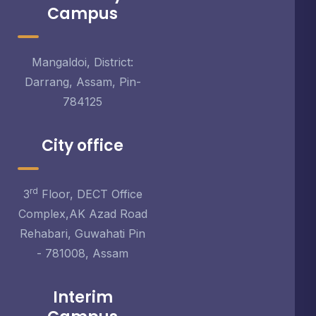
Campus
Mangaldoi, District:
Darrang, Assam, Pin-
784125
City office
rd
3
Floor, DECT Office
Complex,AK Azad Road
Rehabari, Guwahati Pin
- 781008, Assam
Interim