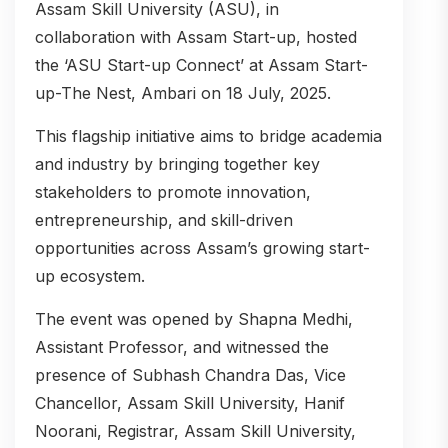
Assam Skill University (ASU), in
collaboration with Assam Start-up, hosted
the ‘ASU Start-up Connect’ at Assam Start-
up-The Nest, Ambari on 18 July, 2025.
This flagship initiative aims to bridge academia
and industry by bringing together key
stakeholders to promote innovation,
entrepreneurship, and skill-driven
opportunities across Assam’s growing start-
up ecosystem.
The event was opened by Shapna Medhi,
Assistant Professor, and witnessed the
presence of Subhash Chandra Das, Vice
Chancellor, Assam Skill University, Hanif
Noorani, Registrar, Assam Skill University,