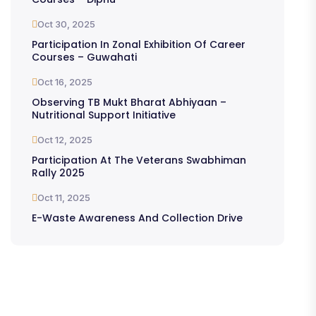
Oct 30, 2025
Participation In Zonal Exhibition Of Career
Courses – Guwahati
Oct 16, 2025
Observing TB Mukt Bharat Abhiyaan –
Nutritional Support Initiative
Oct 12, 2025
Participation At The Veterans Swabhiman
Rally 2025
Oct 11, 2025
E-Waste Awareness And Collection Drive