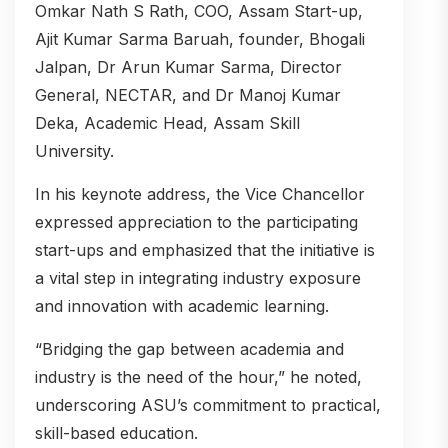
Omkar Nath S Rath, COO, Assam Start-up,
Ajit Kumar Sarma Baruah, founder, Bhogali
Jalpan, Dr Arun Kumar Sarma, Director
General, NECTAR, and Dr Manoj Kumar
Deka, Academic Head, Assam Skill
University.
In his keynote address, the Vice Chancellor
expressed appreciation to the participating
start-ups and emphasized that the initiative is
a vital step in integrating industry exposure
and innovation with academic learning.
“Bridging the gap between academia and
industry is the need of the hour,” he noted,
underscoring ASU’s commitment to practical,
skill-based education.