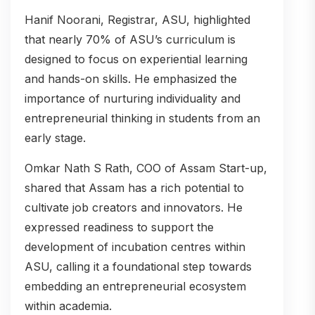
Hanif Noorani, Registrar, ASU, highlighted
that nearly 70% of ASU’s curriculum is
designed to focus on experiential learning
and hands-on skills. He emphasized the
importance of nurturing individuality and
entrepreneurial thinking in students from an
early stage.
Omkar Nath S Rath, COO of Assam Start-up,
shared that Assam has a rich potential to
cultivate job creators and innovators. He
expressed readiness to support the
development of incubation centres within
ASU, calling it a foundational step towards
embedding an entrepreneurial ecosystem
within academia.