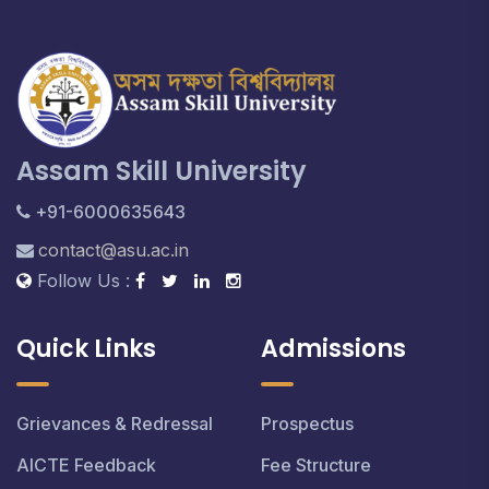
Assam Skill University
+91-6000635643
contact@asu.ac.in
Follow Us :
Quick Links
Admissions
Grievances & Redressal
Prospectus
AICTE Feedback
Fee Structure