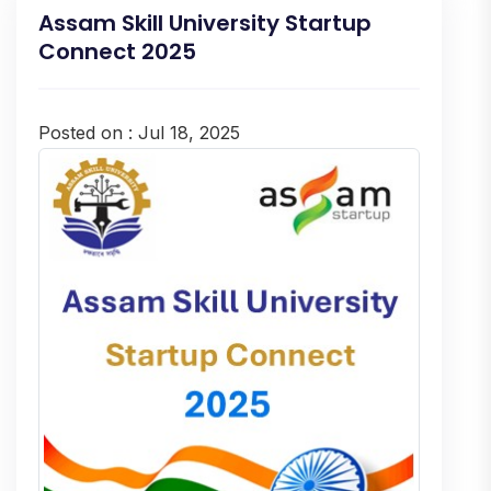
Assam Skill University Startup
Connect 2025
Posted on : Jul 18, 2025