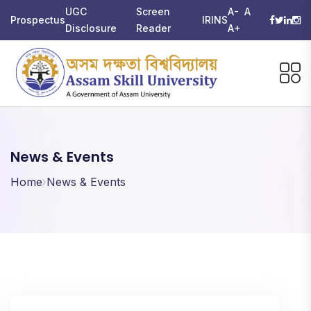
UGC
Screen
A-
A
Prospectus
IRINS
Disclosure
Reader
A+
News & Events
Home
News & Events