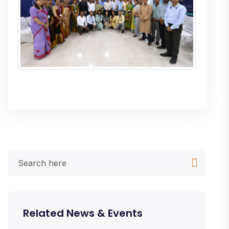
Related News & Events