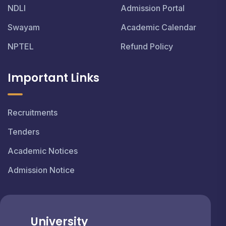
NDLI
Admission Portal
Swayam
Academic Calendar
NPTEL
Refund Policy
Important Links
Recruitments
Tenders
Academic Notices
Admission Notice
University