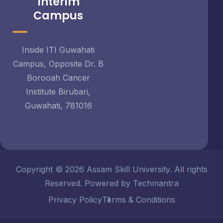
Interim
Campus
Inside ITI Guwahati
Campus, Opposite Dr. B
Borooah Cancer
Institute Birubari,
Guwahati, 781016
Copyright © 2026 Assam Skill University. All rights
Reserved. Powered by Techmantra
Privacy Policy
Terms & Conditions