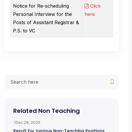
Notice for Re-scheduling
Click
Personal Interview for the
here
Posts of Assistant Registrar &
P.S. to VC
Related Non Teaching
Dec 28, 2025
Result For Various Non-Teaching Positions