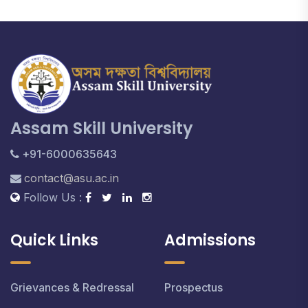
Assam Skill University
+91-6000635643
contact@asu.ac.in
Follow Us :
Quick Links
Admissions
Grievances & Redressal
Prospectus