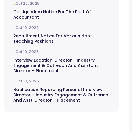
Oct 22, 2025
Corrigendum Notice For The Post Of
Accountant
Oct 19, 2025
Recruitment Notice For Various Non-
Teaching Positions
Oct 13, 2025
Interview Location: Director – Industry
Engagement & Outreach And Assistant
Director – Placement
Oct 10, 2025
Notification Regarding Personal Interview:
Director – Industry Engagement & Outreach
And Asst. Director – Placement