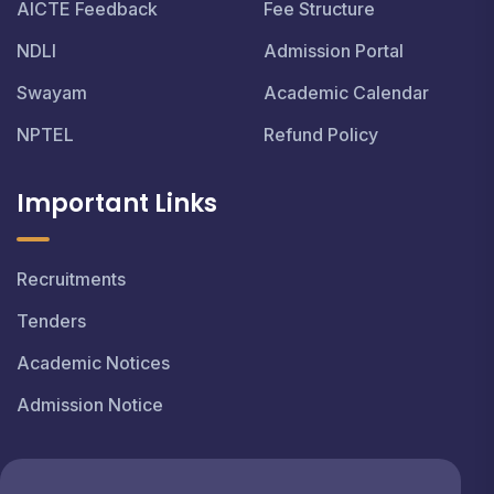
AICTE Feedback
Fee Structure
NDLI
Admission Portal
Swayam
Academic Calendar
NPTEL
Refund Policy
Important Links
Recruitments
Tenders
Academic Notices
Admission Notice