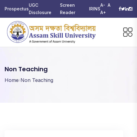
UGC
Screen
A-
A
Prospectus
IRINS
Disclosure
Reader
A+
Non Teaching
Home
Non Teaching