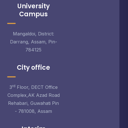
University
Campus
Mangaldoi, District:
Darrang, Assam, Pin-
784125
City office
rd
3
Floor, DECT Office
Complex,AK Azad Road
Rehabari, Guwahati Pin
- 781008, Assam