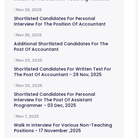
Nov 29, 2025
Shortlisted Candidates For Personal
Interview For The Position Of Accountant
Nov 26, 2025
Additional Shortlisted Candidates For The
Post Of Accountant
Nov 20, 2025
Shortlisted Candidates For Written Test For
The Post Of Accountant - 29 Nov, 2025
Nov 20, 2025
Shortlisted Candidates For Personal
Interview For The Post Of Assistant
Programmer - 03 Dec, 2025
Nov 7, 2025
Walk In Interview For Various Non-Teaching
Positions - 17 November ,2025