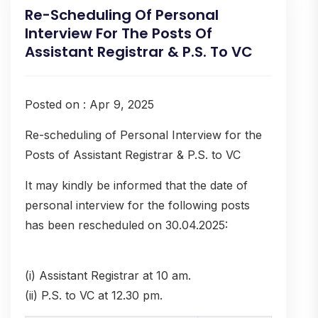
Re-Scheduling Of Personal
Interview For The Posts Of
Assistant Registrar & P.S. To VC
Posted on : Apr 9, 2025
Re-scheduling of Personal Interview for the
Posts of Assistant Registrar & P.S. to VC
It may kindly be informed that the date of
personal interview for the following posts
has been rescheduled on 30.04.2025:
(i) Assistant Registrar at 10 am.
(ii) P.S. to VC at 12.30 pm.