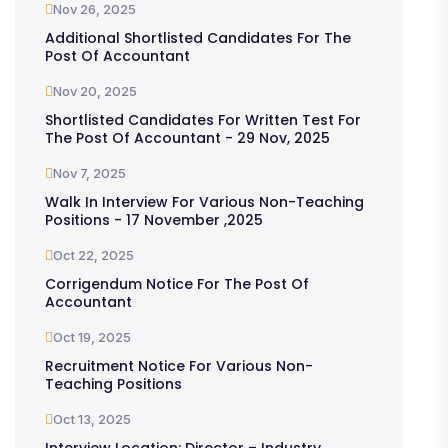
Nov 26, 2025
Additional Shortlisted Candidates For The
Post Of Accountant
Nov 20, 2025
Shortlisted Candidates For Written Test For
The Post Of Accountant - 29 Nov, 2025
Nov 7, 2025
Walk In Interview For Various Non-Teaching
Positions - 17 November ,2025
Oct 22, 2025
Corrigendum Notice For The Post Of
Accountant
Oct 19, 2025
Recruitment Notice For Various Non-
Teaching Positions
Oct 13, 2025
Interview Location: Director – Industry