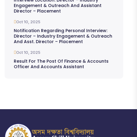
Engagement & Outreach And Assistant
Director – Placement
Oct 10, 2025
Notification Regarding Personal Interview:
Director – Industry Engagement & Outreach
And Asst. Director – Placement
Oct 10, 2025
Result For The Post Of Finance & Accounts
Officer And Accounts Assistant