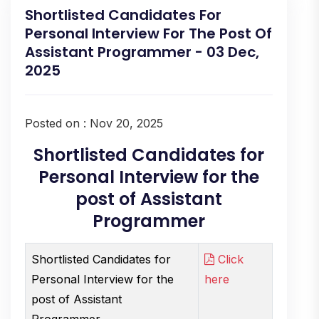
Shortlisted Candidates For
Personal Interview For The Post Of
Assistant Programmer - 03 Dec,
2025
Posted on : Nov 20, 2025
Shortlisted Candidates for
Personal Interview for the
post of Assistant
Programmer
Shortlisted Candidates for
Click
Personal Interview for the
here
post of Assistant
Programmer