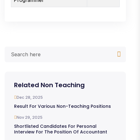
Related Non Teaching
Dec 28, 2025
Result For Various Non-Teaching Positions
Nov 29, 2025
Shortlisted Candidates For Personal
Interview For The Position Of Accountant