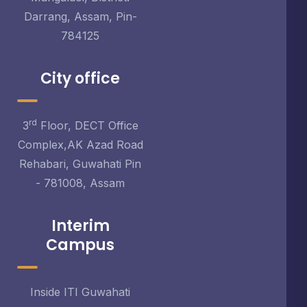
Darrang, Assam, Pin-
784125
City office
rd
3
Floor, DECT Office
Complex,AK Azad Road
Rehabari, Guwahati Pin
- 781008, Assam
Interim
Campus
Inside ITI Guwahati