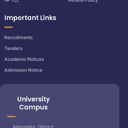
NPTEL
Refund Policy
Important Links
Recruitments
Tenders
Academic Notices
Admission Notice
University
Campus
Mangaldoi, District: