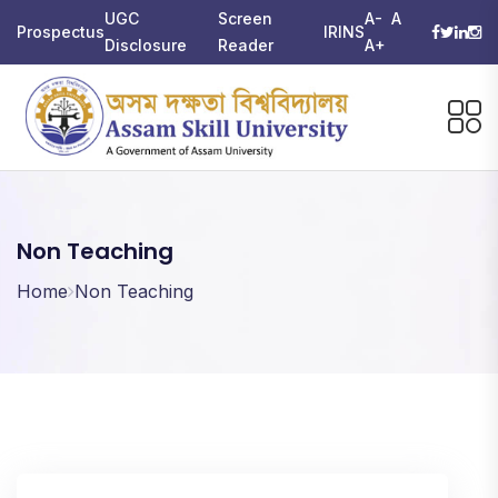
UGC
Screen
A-
A
Prospectus
IRINS
Disclosure
Reader
A+
Non Teaching
Home
Non Teaching