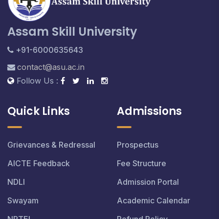
Assam Skill University
+91-6000635643
contact@asu.ac.in
Follow Us :
Quick Links
Admissions
Grievances & Redressal
Prospectus
AICTE Feedback
Fee Structure
NDLI
Admission Portal
Swayam
Academic Calendar