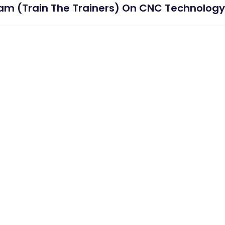
m (Train The Trainers) On CNC Technology