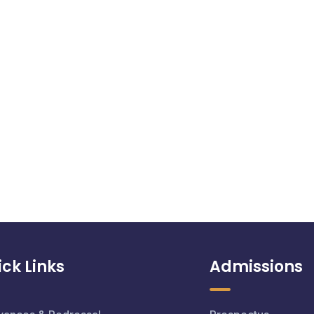
ck Links
Admissions