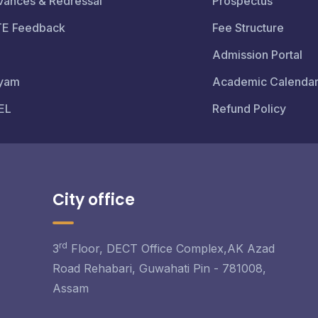
vances & Redressal
Prospectus
TE Feedback
Fee Structure
Admission Portal
yam
Academic Calenda
EL
Refund Policy
City office
rd
3
Floor, DECT Office Complex,AK Azad
Road Rehabari, Guwahati Pin - 781008,
Assam