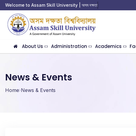
Welcome to Assam Skill University | অসম দক্ষতা বিশ্
About Us
Administration
Academics
Fa
News & Events
Home
News & Events