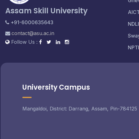
Grie
Assam Skill University
AIC
+91-6000635643
NDLI
contact@asu.ac.in
Swa
Follow Us :
NPT
University Campus
Mangaldoi, District: Darrang, Assam, Pin-784125