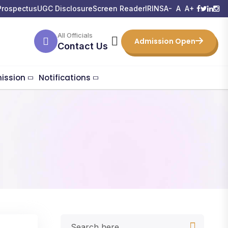
Prospectus
UGC Disclosure
Screen Reader
IRINS
A-
A
A+
All Officials
Admission Open
Contact Us
ission
Notifications