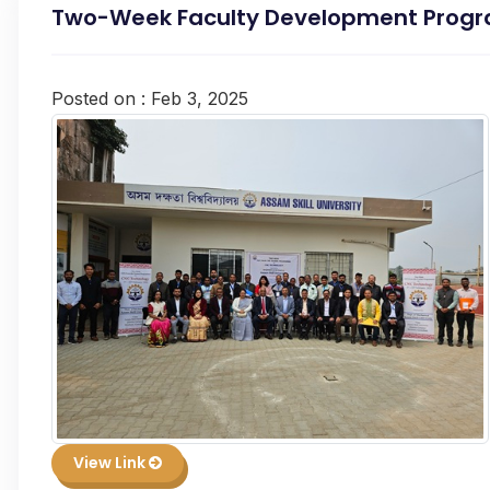
Two-Week Faculty Development Progra
Posted on : Feb 3, 2025
View Link