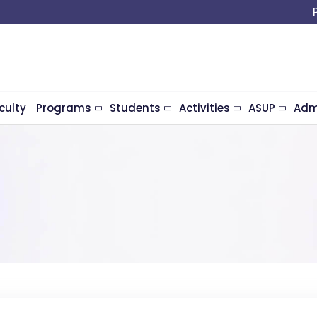
culty
Programs
Students
Activities
ASUP
Adm