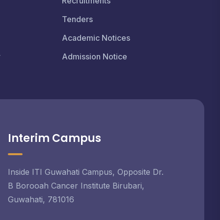
Recruitments
Tenders
Academic Notices
r
Admission Notice
Interim Campus
Inside ITI Guwahati Campus, Opposite Dr.
B Borooah Cancer Institute Birubari,
Guwahati, 781016