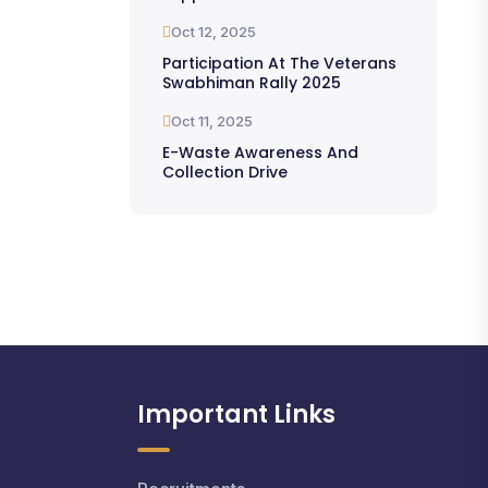
Oct 12, 2025
Participation At The Veterans
Swabhiman Rally 2025
Oct 11, 2025
E-Waste Awareness And
Collection Drive
Important Links