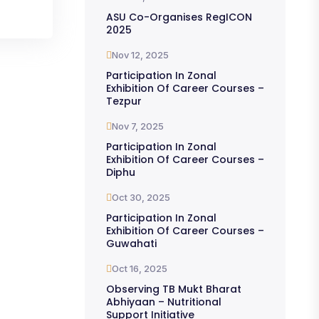
ASU Co-Organises RegICON
2025
Nov 12, 2025
Participation In Zonal
Exhibition Of Career Courses –
Tezpur
Nov 7, 2025
Participation In Zonal
Exhibition Of Career Courses –
Diphu
Oct 30, 2025
Participation In Zonal
Exhibition Of Career Courses –
Guwahati
Oct 16, 2025
Observing TB Mukt Bharat
Abhiyaan – Nutritional
Support Initiative