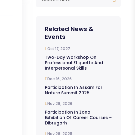
Related News &
Events
Oct 17, 2027
Two-Day Workshop On
Professional Etiquette And
Interpersonal Skills
Dec 16, 2026
Participation In Assam For
Nature Summit 2025
Nov 28, 2026
Participation In Zonal
Exhibition Of Career Courses –
Dibrugarh
Nov 28, 2025