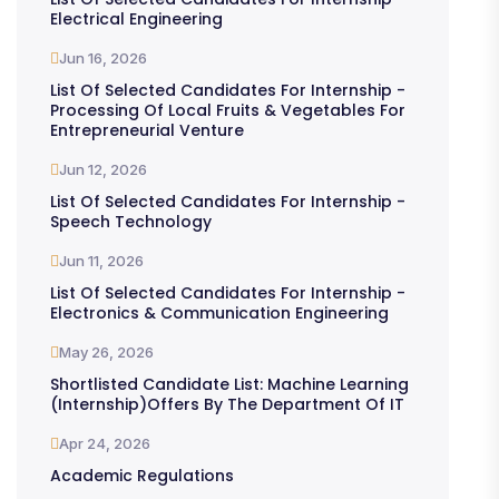
Electrical Engineering
Jun 16, 2026
List Of Selected Candidates For Internship -
Processing Of Local Fruits & Vegetables For
Entrepreneurial Venture
Jun 12, 2026
List Of Selected Candidates For Internship -
Speech Technology
Jun 11, 2026
List Of Selected Candidates For Internship -
Electronics & Communication Engineering
May 26, 2026
Shortlisted Candidate List: Machine Learning
(Internship)offers By The Department Of IT
Apr 24, 2026
Academic Regulations