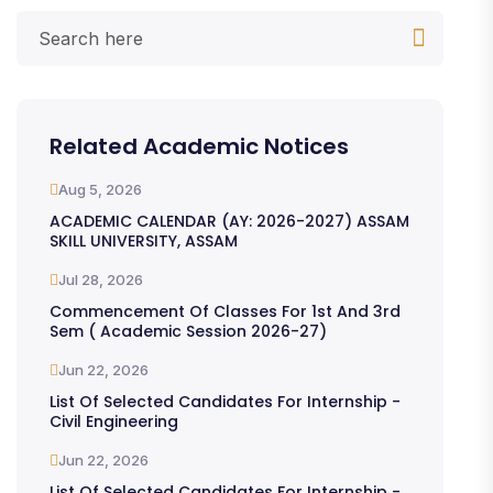
Related Academic Notices
Aug 5, 2026
ACADEMIC CALENDAR (AY: 2026-2027) ASSAM
SKILL UNIVERSITY, ASSAM
Jul 28, 2026
Commencement Of Classes For 1st And 3rd
Sem ( Academic Session 2026-27)
Jun 22, 2026
List Of Selected Candidates For Internship -
Civil Engineering
Jun 22, 2026
List Of Selected Candidates For Internship -