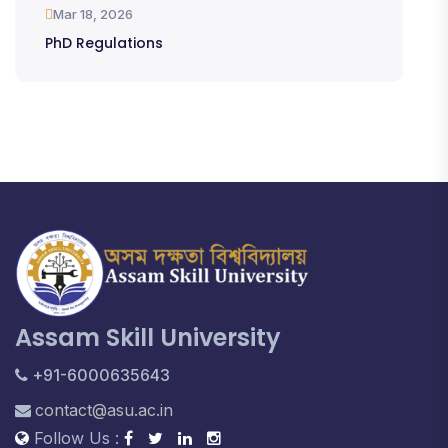
Mar 18, 2026
PhD Regulations
Assam Skill University
+91-6000635643
contact@asu.ac.in
Follow Us :