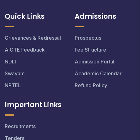
Quick Links
Admissions
Grievances & Redressal
Prospectus
AICTE Feedback
Fee Structure
NDLI
Admission Portal
Swayam
Academic Calendar
NPTEL
Refund Policy
Important Links
Recruitments
Tenders