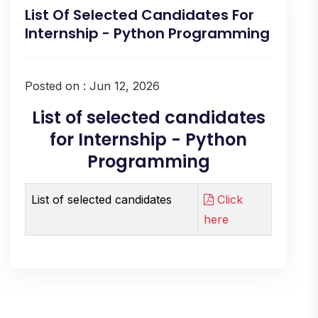
List Of Selected Candidates For
Internship - Python Programming
Posted on : Jun 12, 2026
List of selected candidates
for Internship - Python
Programming
List of selected candidates
Click
here