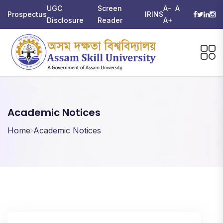
UGC
Screen
A-
A
Prospectus
IRINS
Disclosure
Reader
A+
Academic Notices
Home
Academic Notices