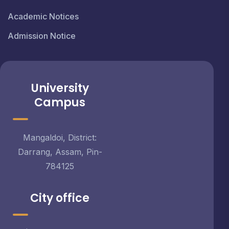
Academic Notices
Admission Notice
University
Campus
Mangaldoi, District:
Darrang, Assam, Pin-
784125
City office