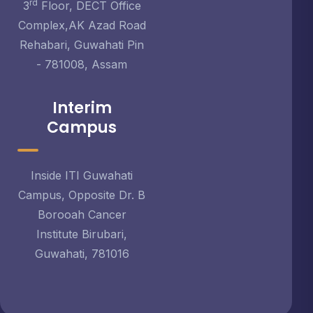
rd
3
Floor, DECT Office
Complex,AK Azad Road
Rehabari, Guwahati Pin
- 781008, Assam
Interim
Campus
Inside ITI Guwahati
Campus, Opposite Dr. B
Borooah Cancer
Institute Birubari,
Guwahati, 781016