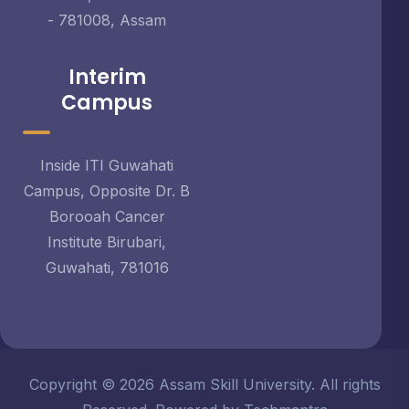
- 781008, Assam
Interim
Campus
Inside ITI Guwahati
Campus, Opposite Dr. B
Borooah Cancer
Institute Birubari,
Guwahati, 781016
Copyright © 2026 Assam Skill University. All rights