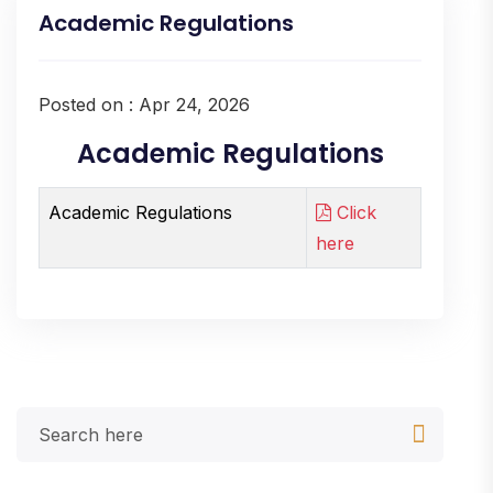
Academic Regulations
Posted on : Apr 24, 2026
Academic Regulations
Academic Regulations
Click
here