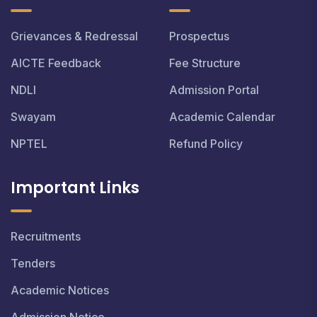
Grievances & Redressal
Prospectus
AICTE Feedback
Fee Structure
NDLI
Admission Portal
Swayam
Academic Calendar
NPTEL
Refund Policy
Important Links
Recruitments
Tenders
Academic Notices