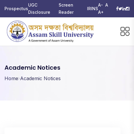
UGC
Screen
A-
A
Prospectus
IRINS
Disclosure
Reader
A+
Academic Notices
Home
Academic Notices