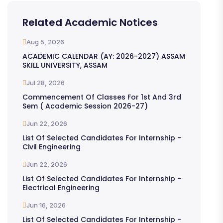
Related Academic Notices
Aug 5, 2026
ACADEMIC CALENDAR (AY: 2026-2027) ASSAM
SKILL UNIVERSITY, ASSAM
Jul 28, 2026
Commencement Of Classes For 1st And 3rd
Sem ( Academic Session 2026-27)
Jun 22, 2026
List Of Selected Candidates For Internship -
Civil Engineering
Jun 22, 2026
List Of Selected Candidates For Internship -
Electrical Engineering
Jun 16, 2026
List Of Selected Candidates For Internship -