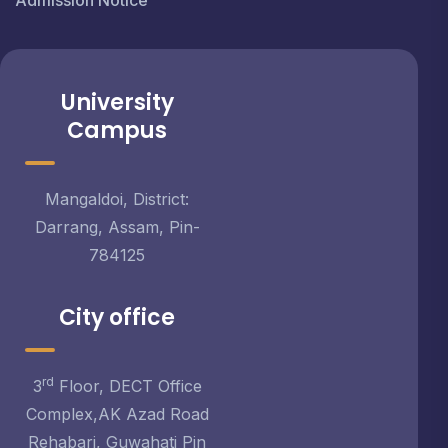
Admission Notice
University
Campus
Mangaldoi, District:
Darrang, Assam, Pin-
784125
City office
rd
3
Floor, DECT Office
Complex,AK Azad Road
Rehabari, Guwahati Pin