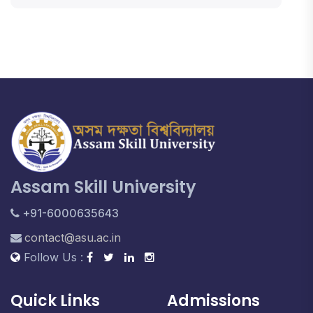
Assam Skill University
+91-6000635643
contact@asu.ac.in
Follow Us :
Quick Links
Admissions