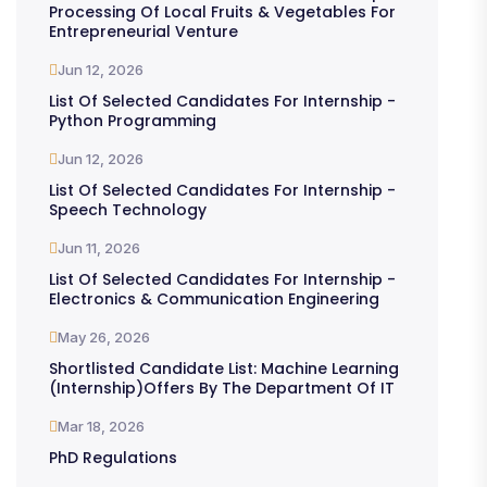
Processing Of Local Fruits & Vegetables For
Entrepreneurial Venture
Jun 12, 2026
List Of Selected Candidates For Internship -
Python Programming
Jun 12, 2026
List Of Selected Candidates For Internship -
Speech Technology
Jun 11, 2026
List Of Selected Candidates For Internship -
Electronics & Communication Engineering
May 26, 2026
Shortlisted Candidate List: Machine Learning
(Internship)offers By The Department Of IT
Mar 18, 2026
PhD Regulations