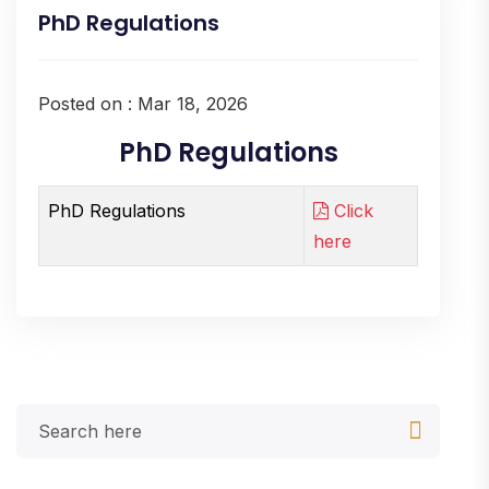
PhD Regulations
Posted on : Mar 18, 2026
PhD Regulations
PhD Regulations
Click
here