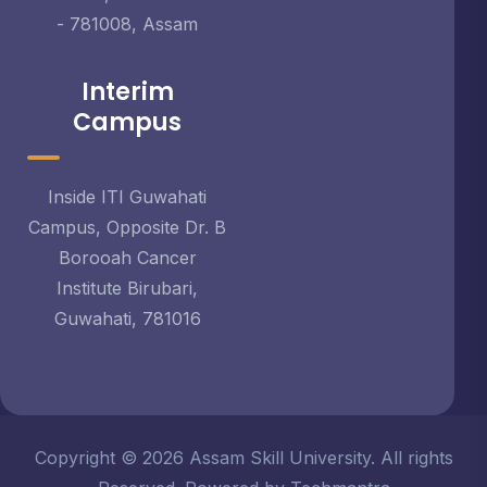
- 781008, Assam
Interim
Campus
Inside ITI Guwahati
Campus, Opposite Dr. B
Borooah Cancer
Institute Birubari,
Guwahati, 781016
Copyright © 2026 Assam Skill University. All rights