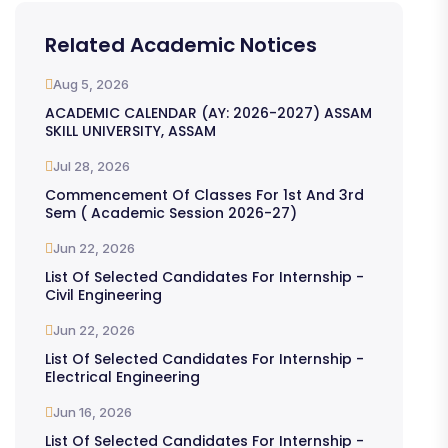
Related Academic Notices
Aug 5, 2026
ACADEMIC CALENDAR (AY: 2026-2027) ASSAM
SKILL UNIVERSITY, ASSAM
Jul 28, 2026
Commencement Of Classes For 1st And 3rd
Sem ( Academic Session 2026-27)
Jun 22, 2026
List Of Selected Candidates For Internship -
Civil Engineering
Jun 22, 2026
List Of Selected Candidates For Internship -
Electrical Engineering
Jun 16, 2026
List Of Selected Candidates For Internship -