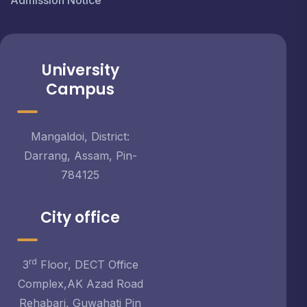
Admission Notice
University
Campus
Mangaldoi, District:
Darrang, Assam, Pin-
784125
City office
rd
3
Floor, DECT Office
Complex,AK Azad Road
Rehabari, Guwahati Pin