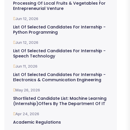
Processing Of Local Fruits & Vegetables For
Entrepreneurial Venture
Jun 12, 2026
List Of Selected Candidates For Internship -
Python Programming
Jun 12, 2026
List Of Selected Candidates For Internship -
Speech Technology
Jun 11, 2026
List Of Selected Candidates For Internship -
Electronics & Communication Engineering
May 26, 2026
Shortlisted Candidate List: Machine Learning
(Internship)offers By The Department Of IT
Apr 24, 2026
Academic Regulations