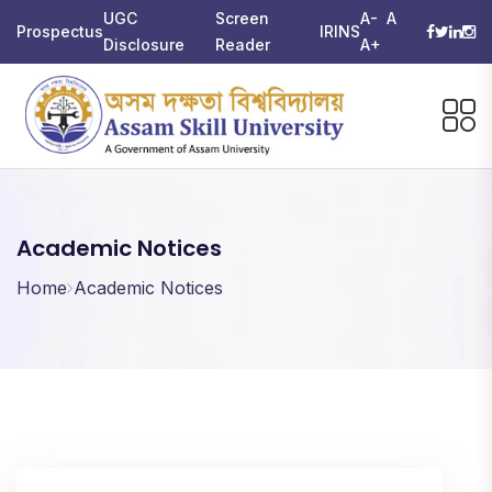
UGC
Screen
A-
A
Prospectus
IRINS
Disclosure
Reader
A+
Academic Notices
Home
Academic Notices