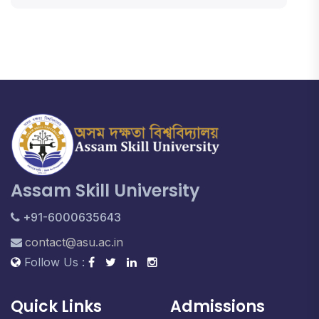
Assam Skill University
+91-6000635643
contact@asu.ac.in
Follow Us :
Quick Links
Admissions