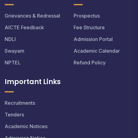
Grievances & Redressal
Prospectus
AICTE Feedback
Fee Structure
NDLI
Admission Portal
Swayam
Academic Calendar
NPTEL
Refund Policy
Important Links
Recruitments
Tenders
Academic Notices