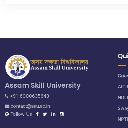
Qui
Grie
Assam Skill University
AIC
+91-6000635643
NDLI
contact@asu.ac.in
Swa
Follow Us :
NPT