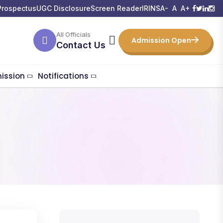
Prospectus
UGC Disclosure
Screen Reader
IRINS
A-
A
A+
All Officials
Admission Open
Contact Us
ission
Notifications