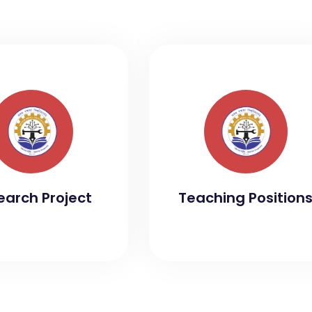
earch Project
Teaching Position