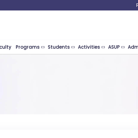
culty
Programs
Students
Activities
ASUP
Adm