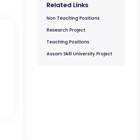
Related Links
Non Teaching Positions
Research Project
Teaching Positions
Assam Skill University Project
s