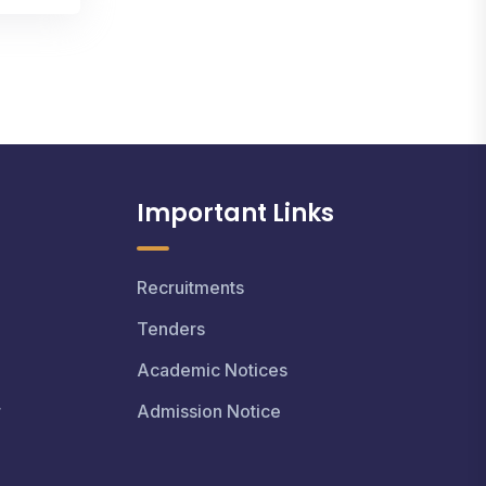
Important Links
Recruitments
Tenders
Academic Notices
r
Admission Notice