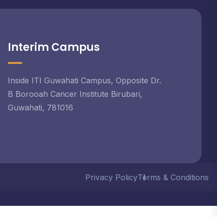
Interim Campus
Inside ITI Guwahati Campus, Opposite Dr.
B Borooah Cancer Institute Birubari,
Guwahati, 781016
Privacy Policy
Terms & Conditions