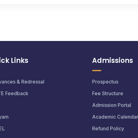
ck Links
Admissions
vances & Redressal
Prospectus
TE Feedback
Fee Structure
Admission Portal
yam
Academic Calenda
EL
Refund Policy