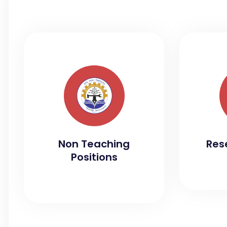
Non Teaching
Res
Positions