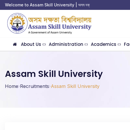
Welcome to Assam Skill University | অসম দক্ষতা 
About Us
Administration
Academics
Fa
Assam Skill University
Home
Recruitments
Assam Skill University