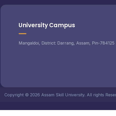
University Campus
Mangaldoi, District: Darrang, Assam, Pin-784125
Copyright © 2026 Assam Skill University. All rights Re