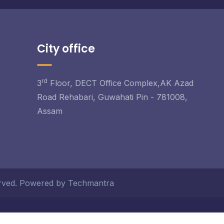
City office
rd
3
Floor, DECT Office Complex,AK Azad
Road Rehabari, Guwahati Pin - 781008,
Assam
served. Powered by Techmantra