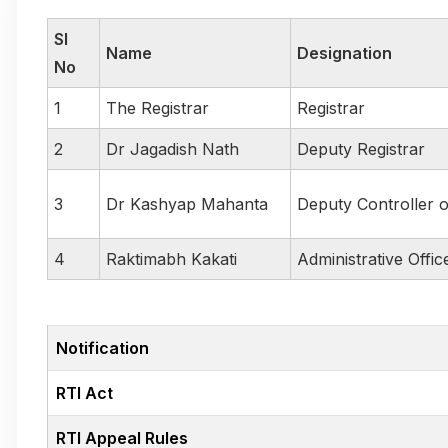
Sl
Name
Designation
No
1
The Registrar
Registrar
2
Dr Jagadish Nath
Deputy Registrar
3
Dr Kashyap Mahanta
Deputy Controller 
4
Raktimabh Kakati
Administrative Offic
Notification
RTI Act
RTI Appeal Rules