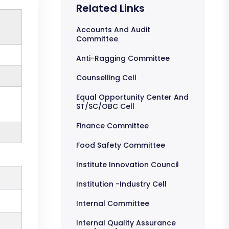
Related Links
Accounts And Audit
Committee
Anti-Ragging Committee
Counselling Cell
Equal Opportunity Center And
ST/SC/OBC Cell
Finance Committee
Food Safety Committee
Institute Innovation Council
Institution -Industry Cell
Internal Committee
Internal Quality Assurance