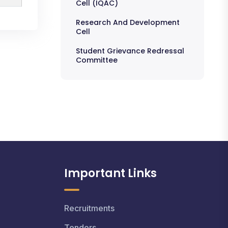
Cell (IQAC)
Research And Development
Cell
Student Grievance Redressal
Committee
Important Links
Recruitments
Tenders