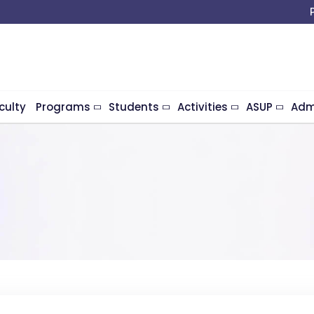
culty
Programs
Students
Activities
ASUP
Adm