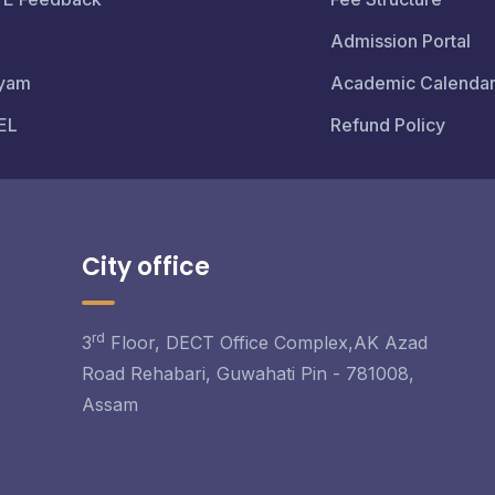
Admission Portal
yam
Academic Calenda
EL
Refund Policy
City office
rd
3
Floor, DECT Office Complex,AK Azad
Road Rehabari, Guwahati Pin - 781008,
Assam