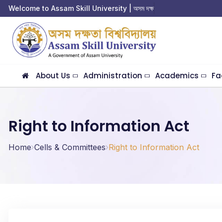
Welcome to Assam Skill University | অসম দক্ষতা ব
About Us
Administration
Academics
Fa
Right to Information Act
Home
Cells & Committees
Right to Information Act