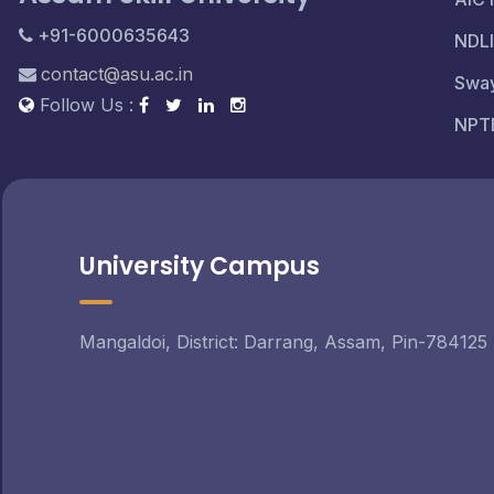
+91-6000635643
NDLI
contact@asu.ac.in
Swa
Follow Us :
NPT
University Campus
Mangaldoi, District: Darrang, Assam, Pin-784125