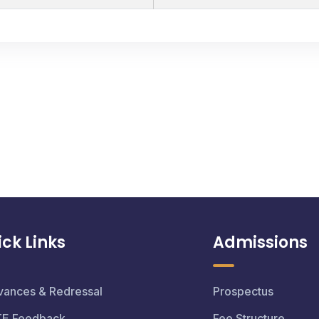
ck Links
Admissions
vances & Redressal
Prospectus
TE Feedback
Fee Structure