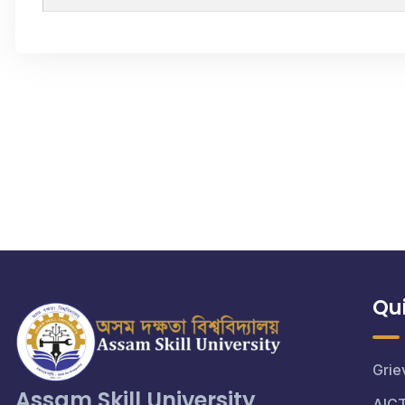
Qui
Grie
Assam Skill University
AIC