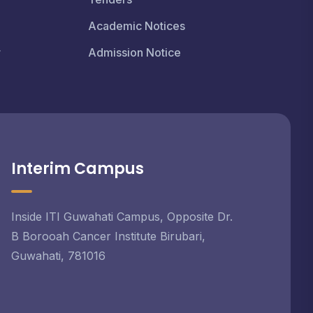
Academic Notices
r
Admission Notice
Interim Campus
Inside ITI Guwahati Campus, Opposite Dr.
B Borooah Cancer Institute Birubari,
Guwahati, 781016