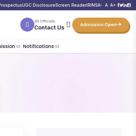
Prospectus
UGC Disclosure
Screen Reader
IRINS
A-
A
A+
All Officials
Admission Open
Contact Us
ission
Notifications