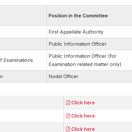
Position in the Committee
First Appellate Authority
Public Information Officer
Public Information Officer (for
of Examinations
Examination related matter only)
er
Nodal Officer
Click here
Click here
Click here