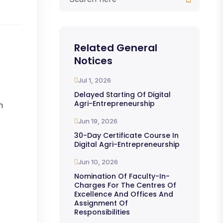
Related General
Notices
Jul 1, 2026
Delayed Starting Of Digital
Agri-Entrepreneurship
n
Jun 19, 2026
30-Day Certificate Course In
Digital Agri-Entrepreneurship
Jun 10, 2026
Nomination Of Faculty-In-
Charges For The Centres Of
Excellence And Offices And
Assignment Of
Responsibilities