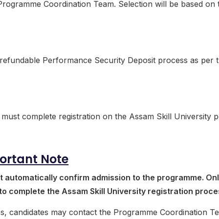
e Programme Coordination Team. Selection will be based on 
e refundable Performance Security Deposit process as per 
must complete registration on the Assam Skill University po
ortant Note
t automatically confirm admission to the programme. On
 to complete the Assam Skill University registration proce
cess, candidates may contact the Programme Coordination T