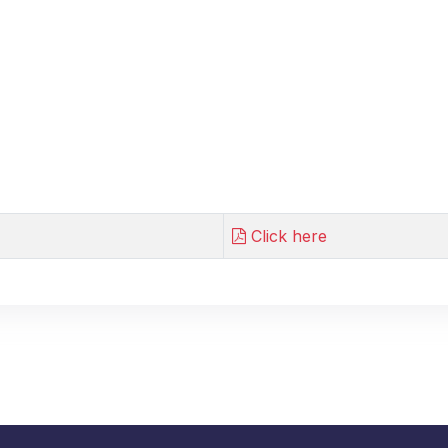
Click here