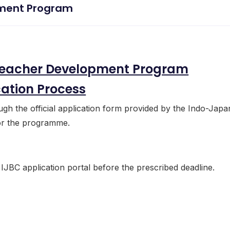
ment Program
eacher Development Program
cation Process
ough the official application form provided by the Indo-Japa
for the programme.
 IJBC application portal before the prescribed deadline.