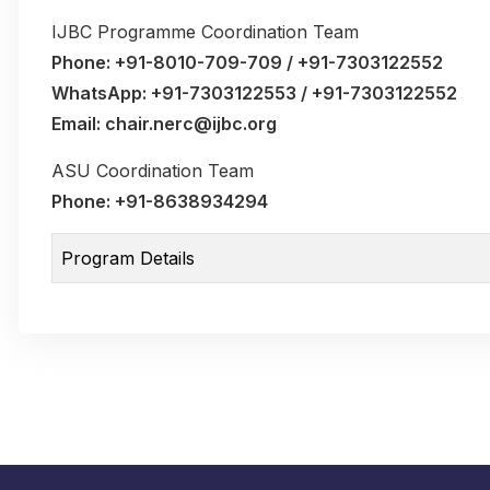
IJBC Programme Coordination Team
Phone: +91-8010-709-709 / +91-7303122552
WhatsApp: +91-7303122553 / +91-7303122552
Email: chair.nerc@ijbc.org
ASU Coordination Team
Phone: +91-8638934294
Program Details