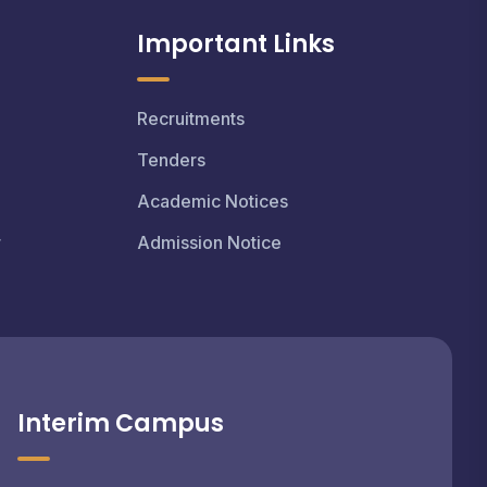
Important Links
Recruitments
Tenders
Academic Notices
r
Admission Notice
Interim Campus