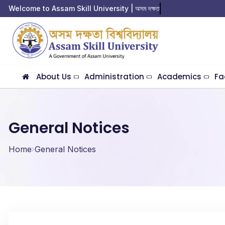
Welcome to Assam Skill University | অসম দক্ষতা বিশ
About Us
Administration
Academics
Fa
General Notices
Home
General Notices