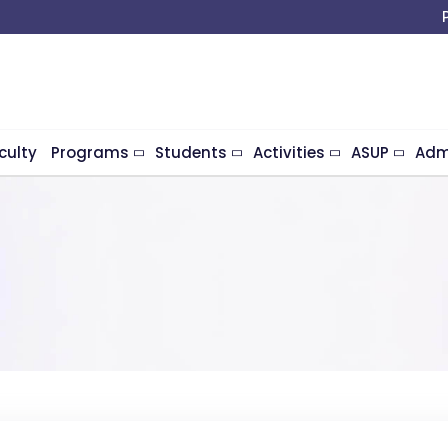
culty
Programs
Students
Activities
ASUP
Adm