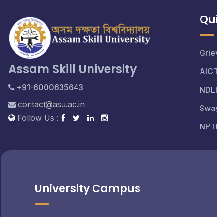
Qui
Grie
Assam Skill University
AIC
+91-6000635643
NDLI
contact@asu.ac.in
Swa
Follow Us :
NPT
University Campus