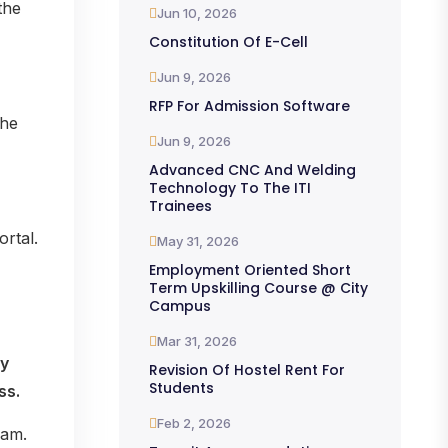
the
Jun 10, 2026
Constitution Of E-Cell
Jun 9, 2026
RFP For Admission Software
the
Jun 9, 2026
Advanced CNC And Welding
Technology To The ITI
Trainees
rtal.
May 31, 2026
Employment Oriented Short
Term Upskilling Course @ City
Campus
Mar 31, 2026
ly
Revision Of Hostel Rent For
Students
ss.
Feb 2, 2026
eam.