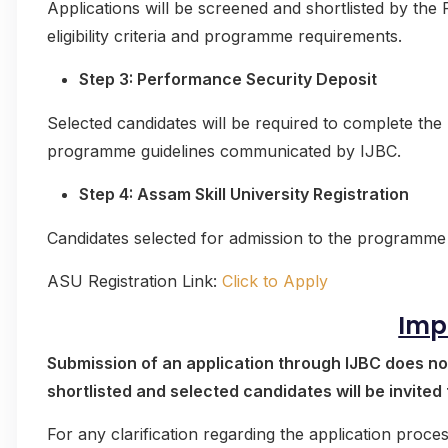
Applications will be screened and shortlisted by th
eligibility criteria and programme requirements.
Step 3: Performance Security Deposit
Selected candidates will be required to complete th
programme guidelines communicated by IJBC.
Step 4: Assam Skill University Registration
Candidates selected for admission to the programme 
ASU Registration Link:
Click to Apply
Imp
Submission of an application through IJBC does no
shortlisted and selected candidates will be invited
For any clarification regarding the application pro