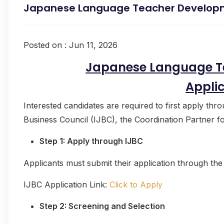
Japanese Language Teacher Develop
Posted on : Jun 11, 2026
Japanese Language T
Appli
Interested candidates are required to first apply thr
Business Council (IJBC), the Coordination Partner 
Step 1: Apply through IJBC
Applicants must submit their application through the
IJBC Application Link:
Click to Apply
Step 2: Screening and Selection