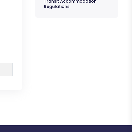
Transit Accommodation
Regulations