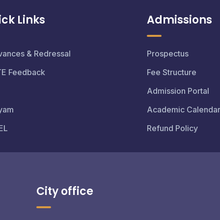
ck Links
Admissions
vances & Redressal
Prospectus
TE Feedback
Fee Structure
Admission Portal
yam
Academic Calenda
EL
Refund Policy
City office