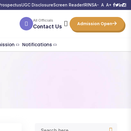
Prospectus
UGC Disclosure
Screen Reader
IRINS
A-
A
A+
All Officials
Admission Open
Contact Us
ission
Notifications