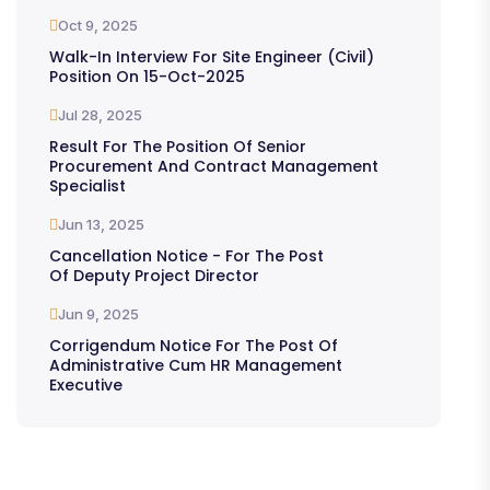
Oct 9, 2025
Walk-In Interview For Site Engineer (Civil)
Position On 15-Oct-2025
Jul 28, 2025
Result For The Position Of Senior
Procurement And Contract Management
Specialist
Jun 13, 2025
Cancellation Notice - For The Post
Of Deputy Project Director
Jun 9, 2025
Corrigendum Notice For The Post Of
Administrative Cum HR Management
Executive