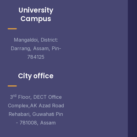
University
Campus
Mangaldoi, District:
Darrang, Assam, Pin-
784125
City office
rd
3
Floor, DECT Office
Complex,AK Azad Road
Rehabari, Guwahati Pin
- 781008, Assam