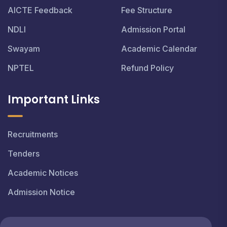
AICTE Feedback
Fee Structure
NDLI
Admission Portal
Swayam
Academic Calendar
NPTEL
Refund Policy
Important Links
Recruitments
Tenders
Academic Notices
Admission Notice