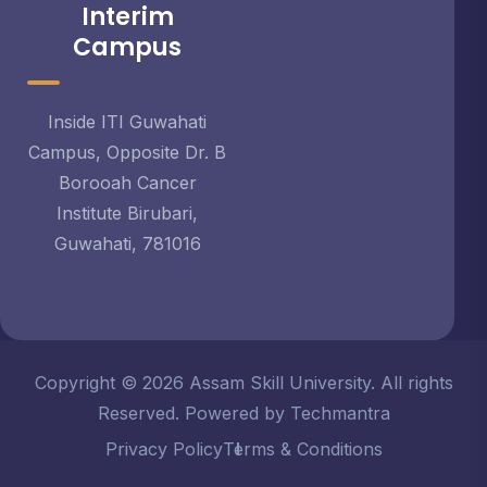
Interim
Campus
Inside ITI Guwahati
Campus, Opposite Dr. B
Borooah Cancer
Institute Birubari,
Guwahati, 781016
Copyright © 2026 Assam Skill University. All rights
Reserved. Powered by Techmantra
Privacy Policy
Terms & Conditions