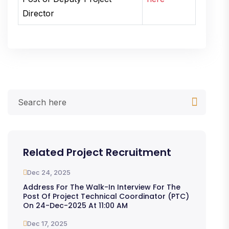
Director
Related Project Recruitment
Dec 24, 2025
Address For The Walk-In Interview For The
Post Of Project Technical Coordinator (PTC)
On 24-Dec-2025 At 11:00 AM
Dec 17, 2025