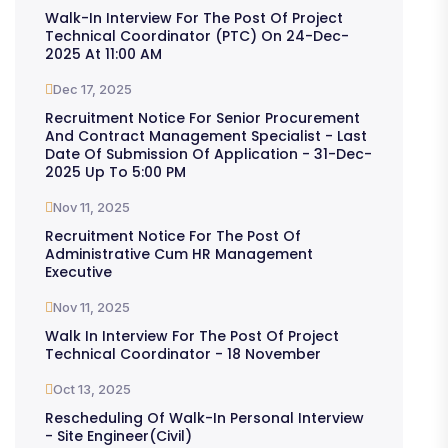
Walk-In Interview For The Post Of Project
Technical Coordinator (PTC) On 24-Dec-
2025 At 11:00 AM
Dec 17, 2025
Recruitment Notice For Senior Procurement
And Contract Management Specialist - Last
Date Of Submission Of Application - 31-Dec-
2025 Up To 5:00 PM
Nov 11, 2025
Recruitment Notice For The Post Of
Administrative Cum HR Management
Executive
Nov 11, 2025
Walk In Interview For The Post Of Project
Technical Coordinator - 18 November
Oct 13, 2025
Rescheduling Of Walk-In Personal Interview
- Site Engineer(Civil)