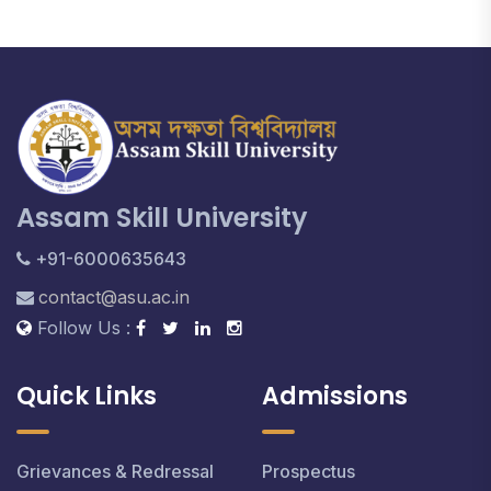
Assam Skill University
+91-6000635643
contact@asu.ac.in
Follow Us :
Quick Links
Admissions
Grievances & Redressal
Prospectus