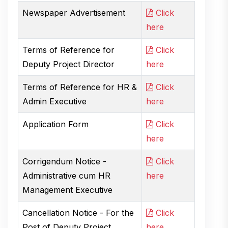
Newspaper Advertisement
Click
here
Terms of Reference for
Click
Deputy Project Director
here
Terms of Reference for HR &
Click
Admin Executive
here
Application Form
Click
here
Corrigendum Notice -
Click
Administrative cum HR
here
Management Executive
Cancellation Notice - For the
Click
Post of Deputy Project
here