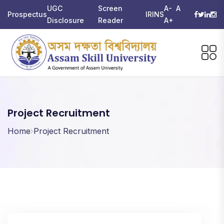
UGC
Screen
A-
A
Prospectus
IRINS
Disclosure
Reader
A+
Project Recruitment
Home
Project Recruitment