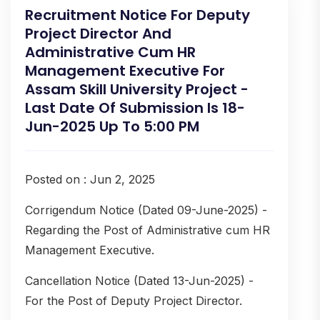
Recruitment Notice For Deputy
Project Director And
Administrative Cum HR
Management Executive For
Assam Skill University Project -
Last Date Of Submission Is 18-
Jun-2025 Up To 5:00 PM
Posted on : Jun 2, 2025
Corrigendum Notice (Dated 09-June-2025) -
Regarding the Post of Administrative cum HR
Management Executive.
Cancellation Notice (Dated 13-Jun-2025) -
For the Post of Deputy Project Director.