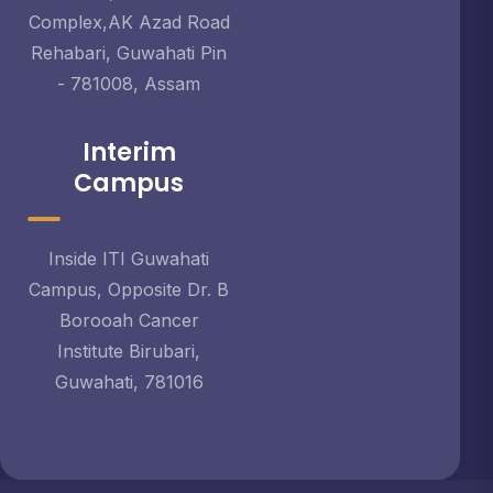
Complex,AK Azad Road
Rehabari, Guwahati Pin
- 781008, Assam
Interim
Campus
Inside ITI Guwahati
Campus, Opposite Dr. B
Borooah Cancer
Institute Birubari,
Guwahati, 781016