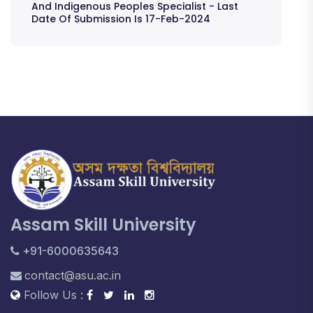
And Indigenous Peoples Specialist - Last
Date Of Submission Is 17-Feb-2024
Assam Skill University
+91-6000635643
contact@asu.ac.in
Follow Us :