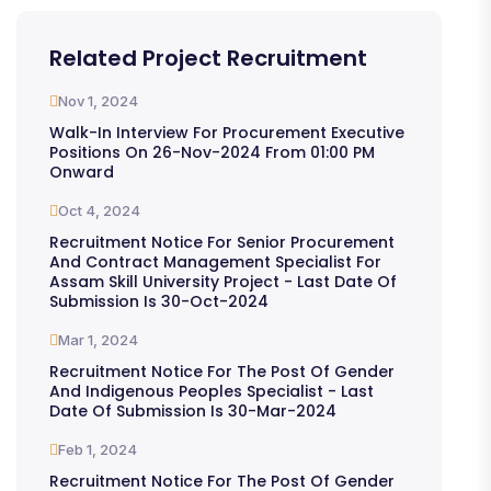
Related Project Recruitment
Nov 1, 2024
Walk-In Interview For Procurement Executive
Positions On 26-Nov-2024 From 01:00 PM
Onward
Oct 4, 2024
Recruitment Notice For Senior Procurement
And Contract Management Specialist For
Assam Skill University Project - Last Date Of
Submission Is 30-Oct-2024
Mar 1, 2024
Recruitment Notice For The Post Of Gender
And Indigenous Peoples Specialist - Last
Date Of Submission Is 30-Mar-2024
Feb 1, 2024
Recruitment Notice For The Post Of Gender