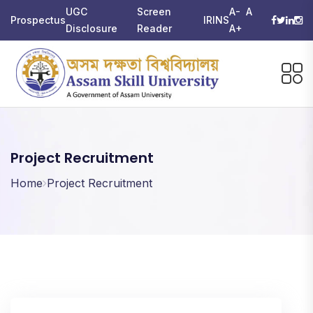
UGC
Screen
A-
A
Prospectus
IRINS
Disclosure
Reader
A+
Project Recruitment
Home
Project Recruitment