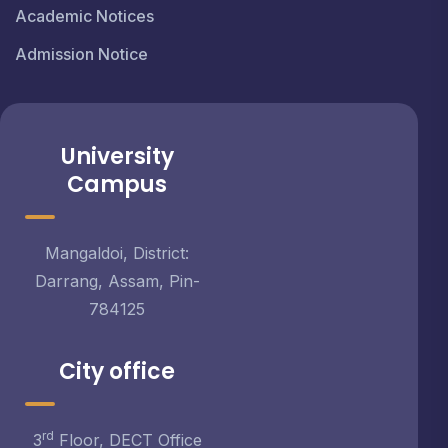
Academic Notices
Admission Notice
University
Campus
Mangaldoi, District:
Darrang, Assam, Pin-
784125
City office
rd
3
Floor, DECT Office