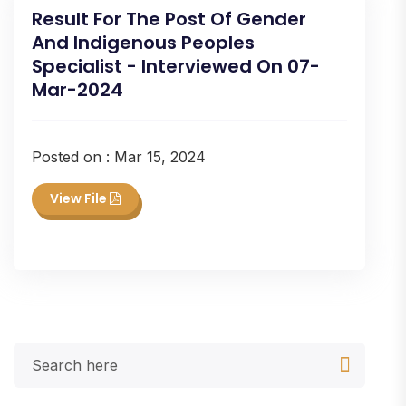
Result For The Post Of Gender
And Indigenous Peoples
Specialist - Interviewed On 07-
Mar-2024
Posted on : Mar 15, 2024
View File