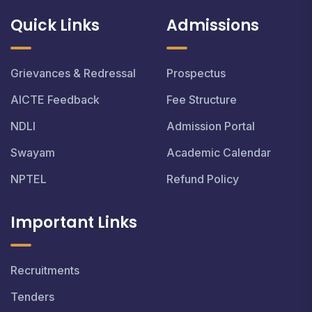
Quick Links
Admissions
Grievances & Redressal
Prospectus
AICTE Feedback
Fee Structure
NDLI
Admission Portal
Swayam
Academic Calendar
NPTEL
Refund Policy
Important Links
Recruitments
Tenders