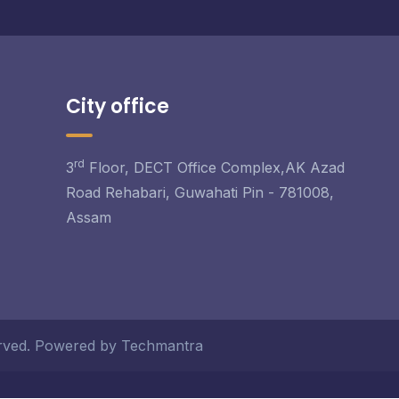
City office
rd
3
Floor, DECT Office Complex,AK Azad
Road Rehabari, Guwahati Pin - 781008,
Assam
served. Powered by Techmantra