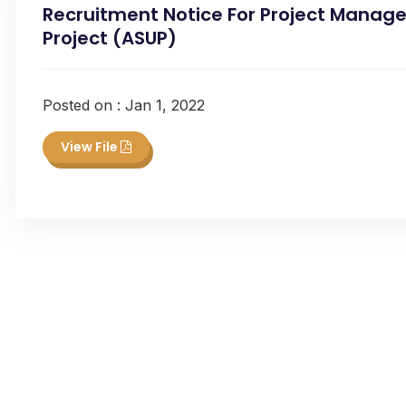
Recruitment Notice For Project Manage
Project (ASUP)
Posted on : Jan 1, 2022
View File