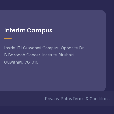
Interim Campus
Inside ITI Guwahati Campus, Opposite Dr.
B Borooah Cancer Institute Birubari,
Guwahati, 781016
Privacy Policy
Terms & Conditions