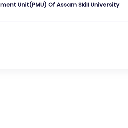
ment Unit(PMU) Of Assam Skill University