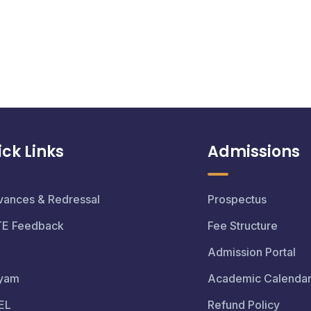
ck Links
Admissions
vances & Redressal
Prospectus
TE Feedback
Fee Structure
Admission Portal
yam
Academic Calenda
EL
Refund Policy