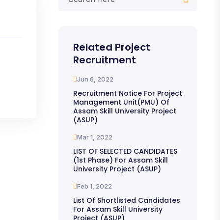
Related Project
Recruitment
Jun 6, 2022
Recruitment Notice For Project
Management Unit(PMU) Of
Assam Skill University Project
(ASUP)
Mar 1, 2022
LIST OF SELECTED CANDIDATES
(1st Phase) For Assam Skill
University Project (ASUP)
Feb 1, 2022
List Of Shortlisted Candidates
For Assam Skill University
Project (ASUP)