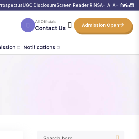
Prospectus
UGC Disclosure
Screen Reader
IRINS
A-
A
A+
All Officials
Admission Open
Contact Us
ission
Notifications