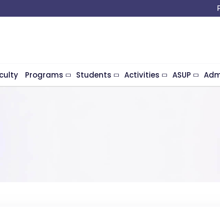
culty
Programs
Students
Activities
ASUP
Adm