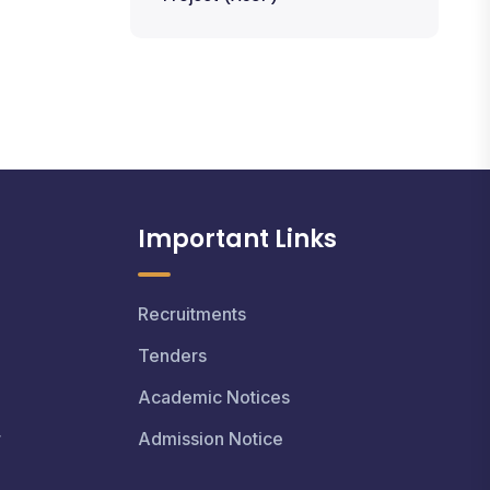
Important Links
Recruitments
Tenders
Academic Notices
r
Admission Notice