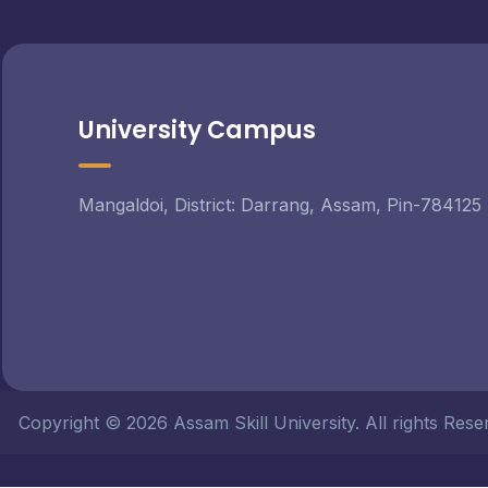
University Campus
Mangaldoi, District: Darrang, Assam, Pin-784125
Copyright © 2026 Assam Skill University. All rights Re