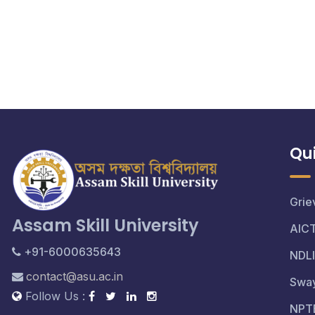
Qui
Grie
Assam Skill University
AIC
+91-6000635643
NDLI
contact@asu.ac.in
Swa
Follow Us :
NPT