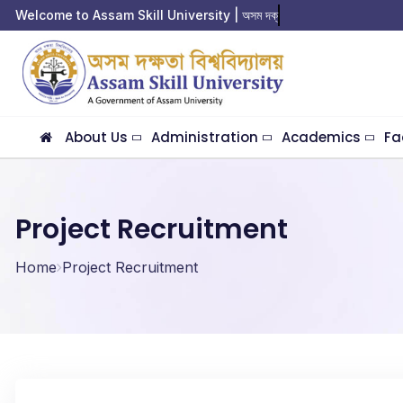
Welcome to Assam Skill University | অসম দক্ষতা
About Us
Administration
Academics
Fa
Project Recruitment
Home
Project Recruitment