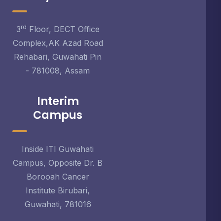
rd
3
Floor, DECT Office
Complex,AK Azad Road
Rehabari, Guwahati Pin
- 781008, Assam
Interim
Campus
Inside ITI Guwahati
Campus, Opposite Dr. B
Borooah Cancer
Institute Birubari,
Guwahati, 781016