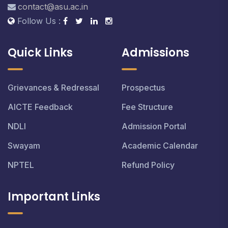
contact@asu.ac.in
Follow Us :
Quick Links
Admissions
Grievances & Redressal
Prospectus
AICTE Feedback
Fee Structure
NDLI
Admission Portal
Swayam
Academic Calendar
NPTEL
Refund Policy
Important Links