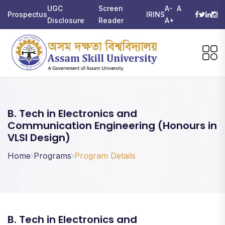
UGC
Screen
A-
A
Prospectus
IRINS
Disclosure
Reader
A+
B. Tech in Electronics and
Communication Engineering (Honours in
VLSI Design)
Home
Programs
Program Details
B. Tech in Electronics and