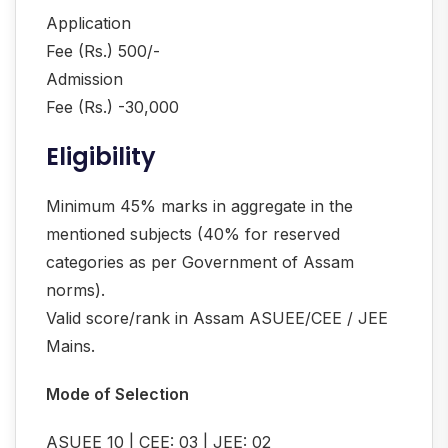
Application
Fee (Rs.) 500/-
Admission
Fee (Rs.) -30,000
Eligibility
Minimum 45% marks in aggregate in the
mentioned subjects (40% for reserved
categories as per Government of Assam
norms).
Valid score/rank in Assam ASUEE/CEE / JEE
Mains.
Mode of Selection
ASUEE 10 | CEE: 03 | JEE: 02