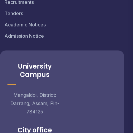
Recruitments
Tenders
Academic Notices
Admission Notice
University
Campus
Mangaldoi, District:
Darrang, Assam, Pin-
784125
City office