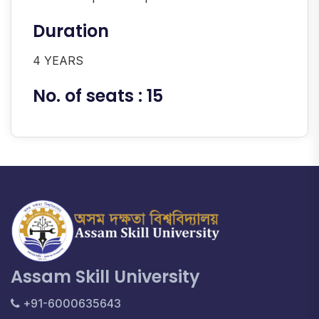
Duration
4 YEARS
No. of seats : 15
Assam Skill University
+91-6000635643