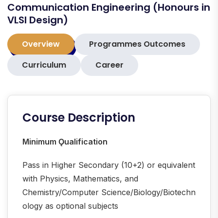
Communication Engineering (Honours in
VLSI Design)
Overview
Programmes Outcomes
Curriculum
Career
Course Description
Minimum Ǫualification
Pass in Higher Secondary (10+2) or equivalent
with Physics, Mathematics, and
Chemistry/Computer Science/Biology/Biotechn
ology as optional subjects