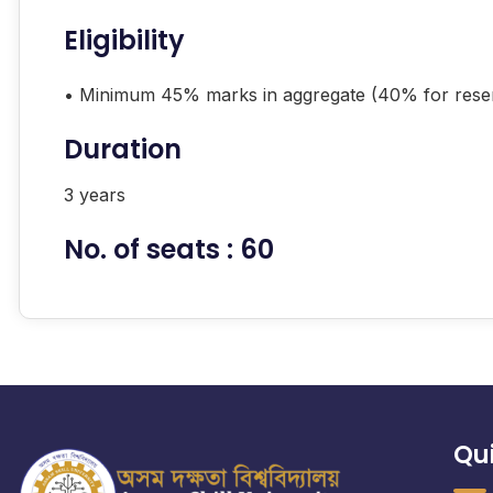
Eligibility
• Minimum 45% marks in aggregate (40% for rese
Duration
3 years
No. of seats : 60
Qui