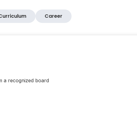
Curriculum
Career
om a recognized board