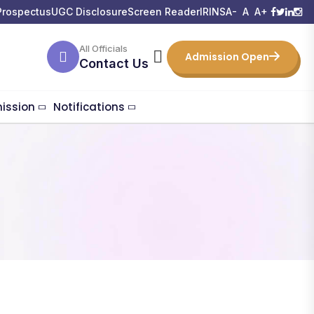
Prospectus
UGC Disclosure
Screen Reader
IRINS
A-
A
A+
All Officials
Admission Open
Contact Us
ission
Notifications