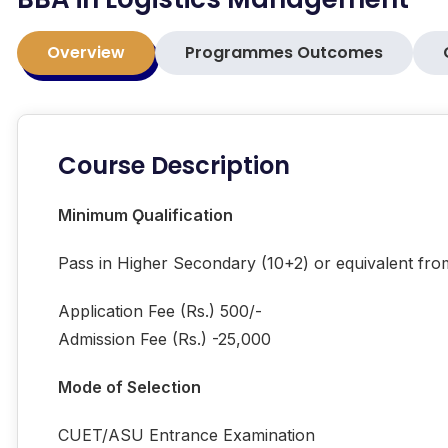
Overview
Programmes Outcomes
Course Description
Minimum Ǫualification
Pass in Higher Secondary (10+2) or equivalent fr
Application Fee (Rs.) 500/-
Admission Fee (Rs.) -25,000
Mode of Selection
CUET/ASU Entrance Examination