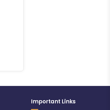
Important Links