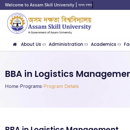
Welcome to Assam Skill University | অসম দক্ষতা বি
About Us
Administration
Academics
Fa
BBA in Logistics Manageme
Home
Programs
Program Details
BBA in Logistics Management