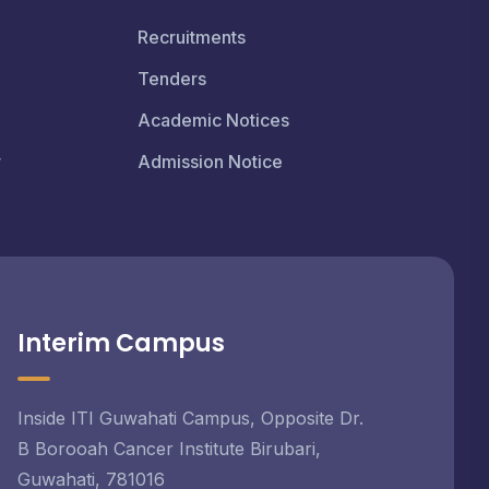
Recruitments
Tenders
Academic Notices
r
Admission Notice
Interim Campus
Inside ITI Guwahati Campus, Opposite Dr.
B Borooah Cancer Institute Birubari,
Guwahati, 781016