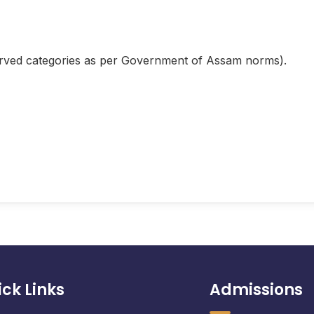
rved categories as per Government of Assam norms).
ck Links
Admissions