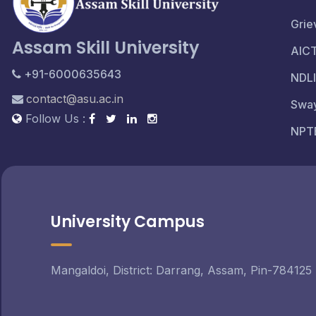
Grie
Assam Skill University
AIC
+91-6000635643
NDLI
contact@asu.ac.in
Swa
Follow Us :
NPT
University Campus
Mangaldoi, District: Darrang, Assam, Pin-784125