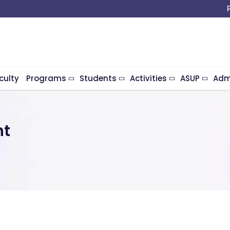
culty
Programs
Students
Activities
ASUP
Adm
nt