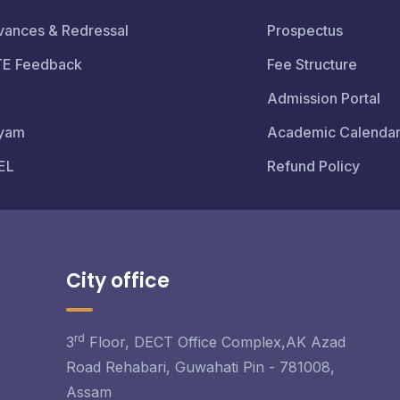
vances & Redressal
Prospectus
TE Feedback
Fee Structure
Admission Portal
yam
Academic Calenda
EL
Refund Policy
City office
rd
3
Floor, DECT Office Complex,AK Azad
Road Rehabari, Guwahati Pin - 781008,
Assam