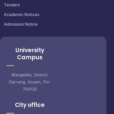
Tenders
Academic Notices
Admission Notice
University
Campus
Mangaldoi, District:
Darrang, Assam, Pin-
784125
City office