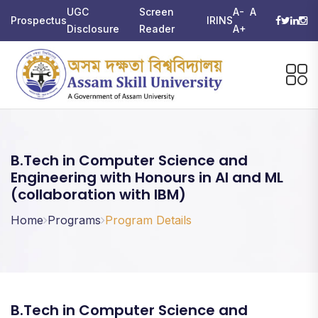
UGC
Screen
A-
A
Prospectus
IRINS
Disclosure
Reader
A+
B.Tech in Computer Science and
Engineering with Honours in AI and ML
(collaboration with IBM)
Home
Programs
Program Details
B.Tech in Computer Science and