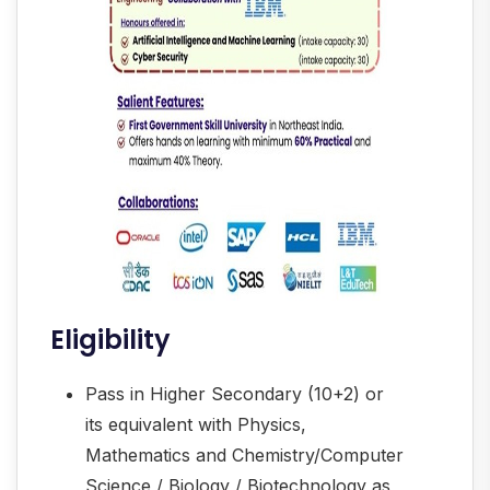
Eligibility
Pass in Higher Secondary (10+2) or
its equivalent with Physics,
Mathematics and Chemistry/Computer
Science / Biology / Biotechnology as