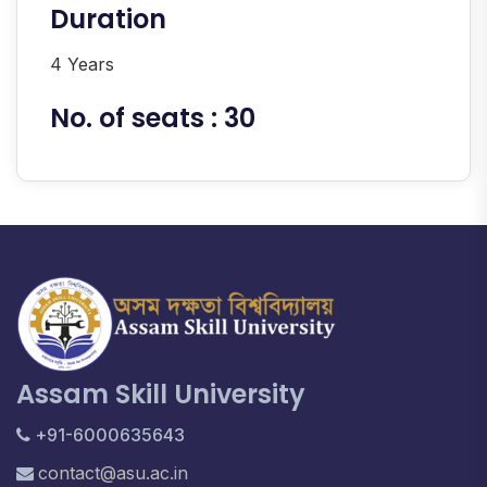
Duration
4 Years
No. of seats : 30
Assam Skill University
+91-6000635643
contact@asu.ac.in