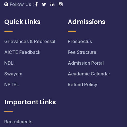
Follow Us :
Quick Links
Admissions
Grievances & Redressal
Prospectus
AICTE Feedback
Fee Structure
NDLI
Admission Portal
Swayam
Academic Calendar
NPTEL
Refund Policy
Important Links
Recruitments