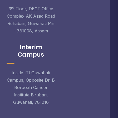
rd
3
Floor, DECT Office
Complex,AK Azad Road
Rehabari, Guwahati Pin
- 781008, Assam
Interim
Campus
Inside ITI Guwahati
Campus, Opposite Dr. B
Borooah Cancer
Institute Birubari,
Guwahati, 781016