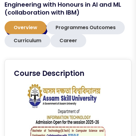
Engineering with Honours in AI and ML
(collaboration with IBM)
Overview
Programmes Outcomes
Curriculum
Career
Course Description