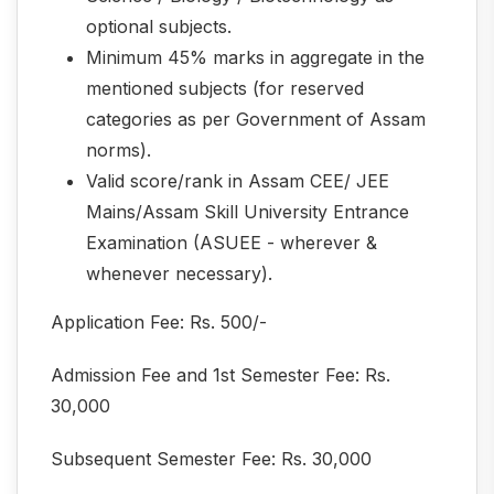
optional subjects.
Minimum 45% marks in aggregate in the
mentioned subjects (for reserved
categories as per Government of Assam
norms).
Valid score/rank in Assam CEE/ JEE
Mains/Assam Skill University Entrance
Examination (ASUEE - wherever &
whenever necessary).
Application Fee: Rs. 500/-
Admission Fee and 1st Semester Fee: Rs.
30,000
Subsequent Semester Fee: Rs. 30,000