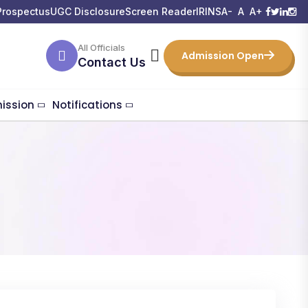
Prospectus
UGC Disclosure
Screen Reader
IRINS
A-
A
A+
All Officials
Admission Open
Contact Us
ission
Notifications