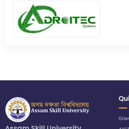
Qui
Grie
Assam Skill University