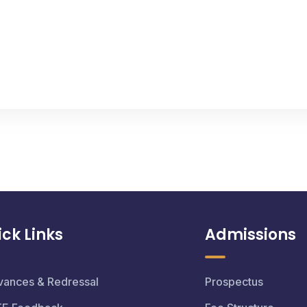
ck Links
Admissions
vances & Redressal
Prospectus