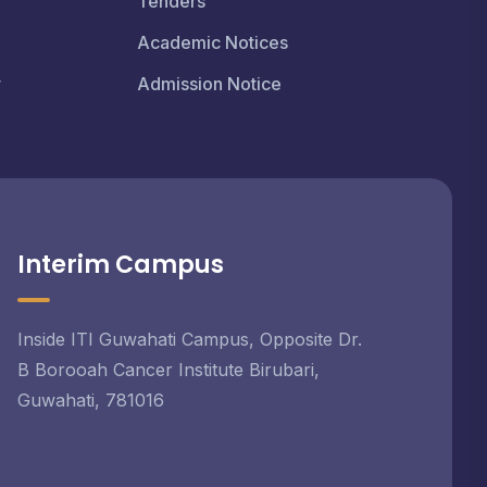
Tenders
Academic Notices
r
Admission Notice
Interim Campus
Inside ITI Guwahati Campus, Opposite Dr.
B Borooah Cancer Institute Birubari,
Guwahati, 781016