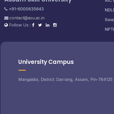
AIC
+91-6000635643
NDLI
contact@asu.ac.in
Swa
Follow Us :
NPT
University Campus
Mangaldoi, District: Darrang, Assam, Pin-784125