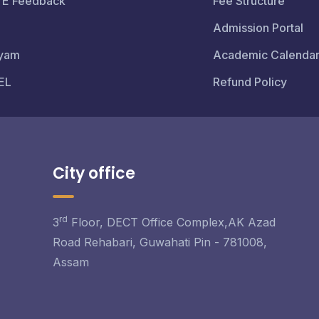
TE Feedback
Fee Structure
Admission Portal
yam
Academic Calenda
EL
Refund Policy
City office
rd
3
Floor, DECT Office Complex,AK Azad
Road Rehabari, Guwahati Pin - 781008,
Assam