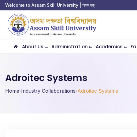
Welcome to Assam Skill University | অসম দক্ষতা
About Us
Administration
Academics
Fa
Adroitec Systems
Home
Industry Collaborations
Adroitec Systems