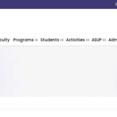
culty
Programs
Students
Activities
ASUP
Adm