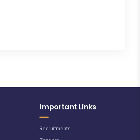
Important Links
Recruitments