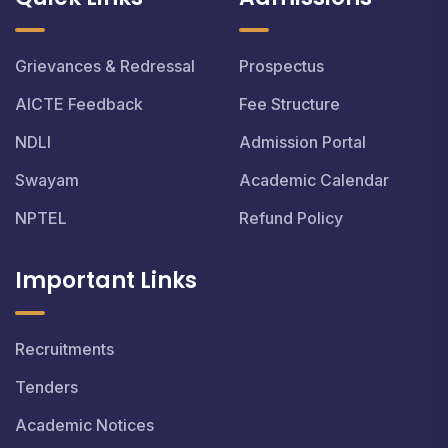
Grievances & Redressal
Prospectus
AICTE Feedback
Fee Structure
NDLI
Admission Portal
Swayam
Academic Calendar
NPTEL
Refund Policy
Important Links
Recruitments
Tenders
Academic Notices