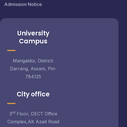
Admission Notice
University
Campus
Mangaldoi, District:
Darrang, Assam, Pin-
784125
City office
rd
3
Floor, DECT Office
Complex,AK Azad Road