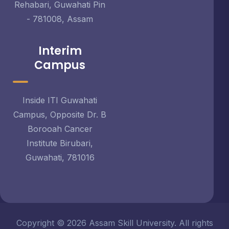
Rehabari, Guwahati Pin
- 781008, Assam
Interim
Campus
Inside ITI Guwahati
Campus, Opposite Dr. B
Borooah Cancer
Institute Birubari,
Guwahati, 781016
Copyright © 2026 Assam Skill University. All rights