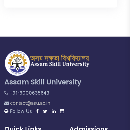
Assam Skill University
+91-6000635643
contact@asu.ac.in
Follow Us :
Quick Links
Admissions