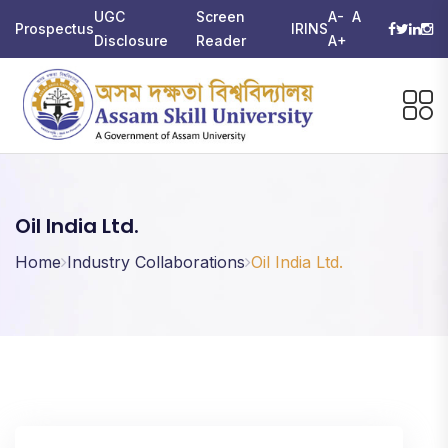
UGC
Screen
A-
A
Prospectus
IRINS
Disclosure
Reader
A+
Oil India Ltd.
Home
Industry Collaborations
Oil India Ltd.