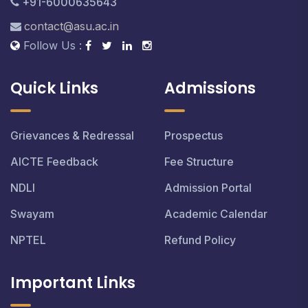
+91-6000635643
contact@asu.ac.in
Follow Us :
Quick Links
Admissions
Grievances & Redressal
Prospectus
AICTE Feedback
Fee Structure
NDLI
Admission Portal
Swayam
Academic Calendar
NPTEL
Refund Policy
Important Links