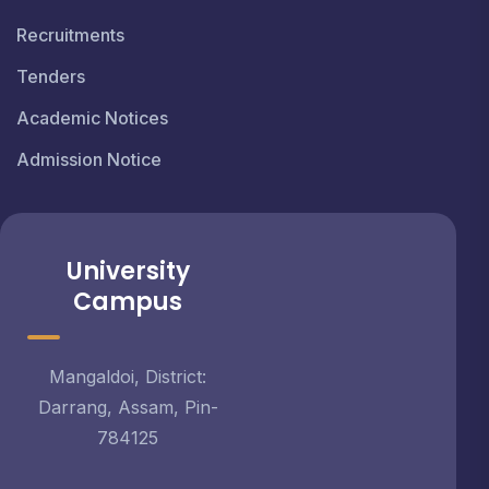
Recruitments
Tenders
Academic Notices
Admission Notice
University
Campus
Mangaldoi, District:
Darrang, Assam, Pin-
784125