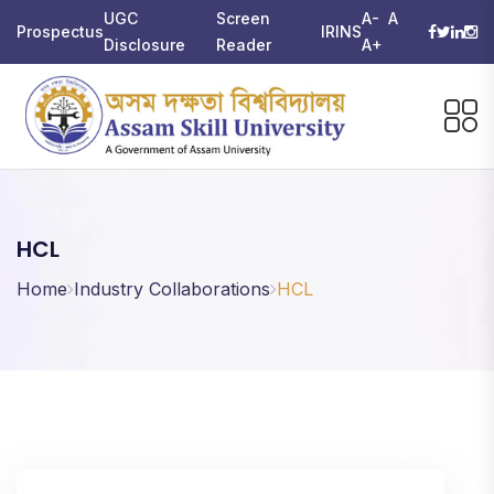
UGC
Screen
A-
A
Prospectus
IRINS
Disclosure
Reader
A+
HCL
Home
Industry Collaborations
HCL