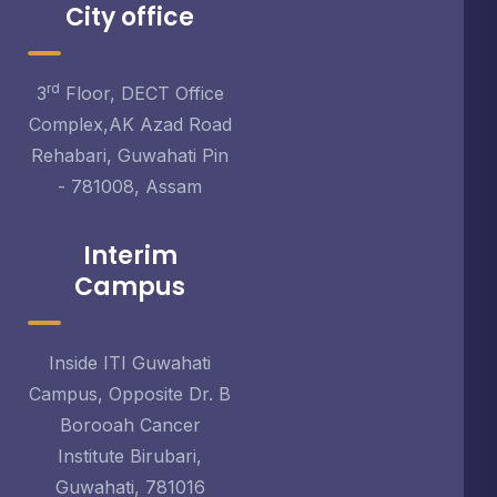
City office
rd
3
Floor, DECT Office
Complex,AK Azad Road
Rehabari, Guwahati Pin
- 781008, Assam
Interim
Campus
Inside ITI Guwahati
Campus, Opposite Dr. B
Borooah Cancer
Institute Birubari,
Guwahati, 781016