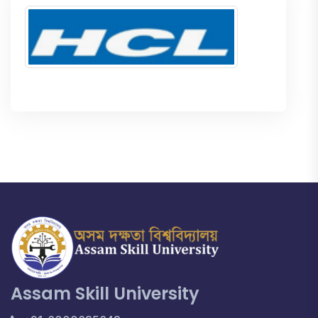
Assam Skill University