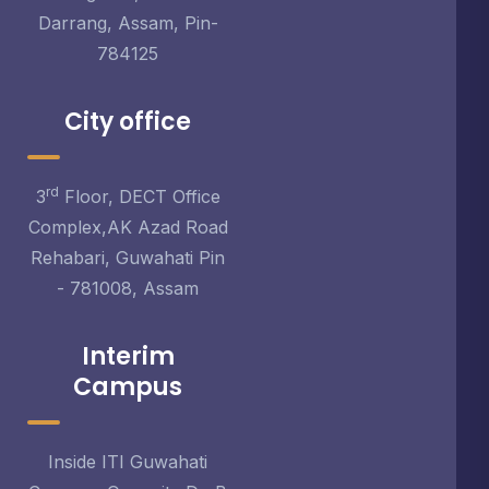
Darrang, Assam, Pin-
784125
City office
rd
3
Floor, DECT Office
Complex,AK Azad Road
Rehabari, Guwahati Pin
- 781008, Assam
Interim
Campus
Inside ITI Guwahati