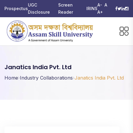
UGC
Screen
A-
A
Prospectus
IRINS
Disclosure
Reader
A+
Janatics India Pvt. Ltd
Home
Industry Collaborations
Janatics India Pvt. Ltd