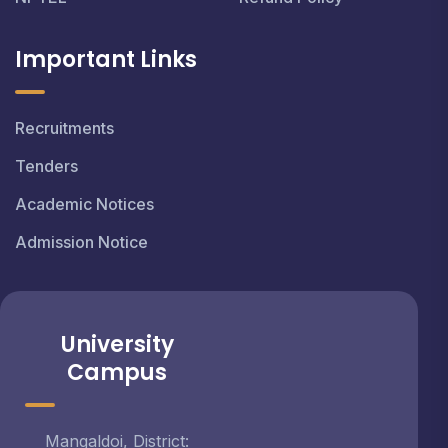
Important Links
Recruitments
Tenders
Academic Notices
Admission Notice
University
Campus
Mangaldoi, District: