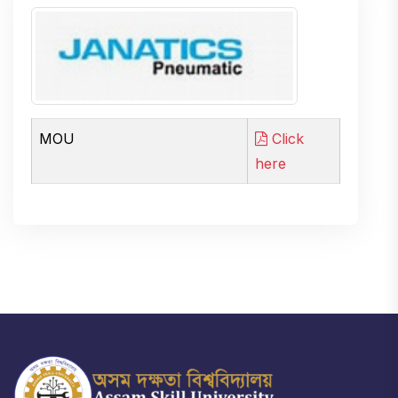
MOU
Click
here