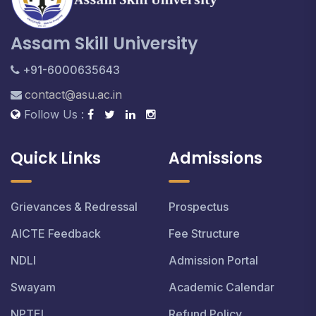
Assam Skill University
+91-6000635643
contact@asu.ac.in
Follow Us :
Quick Links
Admissions
Grievances & Redressal
Prospectus
AICTE Feedback
Fee Structure
NDLI
Admission Portal
Swayam
Academic Calendar
NPTEL
Refund Policy