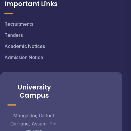
Important Links
Recruitments
Tenders
Academic Notices
Admission Notice
University
Campus
Mangaldoi, District:
Darrang, Assam, Pin-