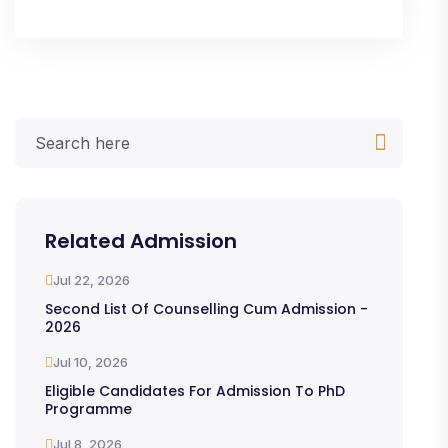
Related Admission
Jul 22, 2026
Second List Of Counselling Cum Admission -
2026
Jul 10, 2026
Eligible Candidates For Admission To PhD
Programme
Jul 8, 2026