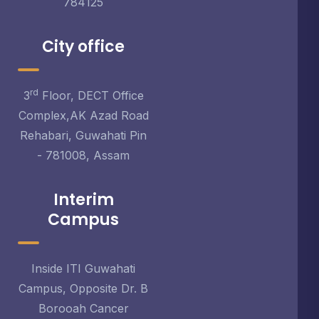
784125
City office
rd
3
Floor, DECT Office
Complex,AK Azad Road
Rehabari, Guwahati Pin
- 781008, Assam
Interim
Campus
Inside ITI Guwahati
Campus, Opposite Dr. B
Borooah Cancer