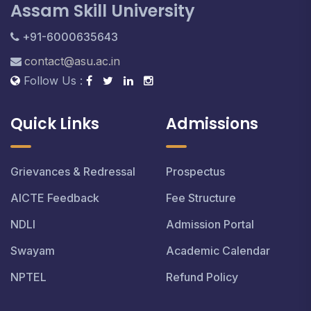
Assam Skill University
+91-6000635643
contact@asu.ac.in
Follow Us :
Quick Links
Admissions
Grievances & Redressal
Prospectus
AICTE Feedback
Fee Structure
NDLI
Admission Portal
Swayam
Academic Calendar
NPTEL
Refund Policy