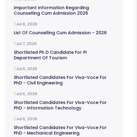
Important Information Regarding
Counselling Cum Admission 2026
Jul 8, 2026
List Of Counselling Cum Admission - 2026
Jul 7, 2026
Shortlisted Ph D Candidate For PI
Department Of Tourism
Jul 6, 2026
Shortlisted Candidates For Viva-Voce For
PhD - Civil Engineering
Jul 6, 2026
Shortlisted Candidates For Viva-Voce For
PhD - Information Technology
Jul 6, 2026
Shortlisted Candidates For Viva-Voce For
PhD - Mechanical Engineering