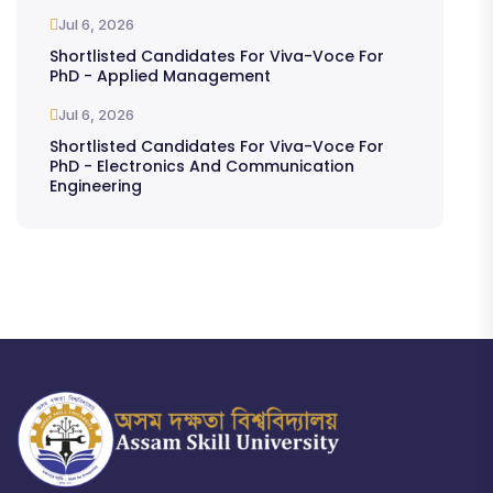
Jul 6, 2026
Shortlisted Candidates For Viva-Voce For
PhD - Applied Management
Jul 6, 2026
Shortlisted Candidates For Viva-Voce For
PhD - Electronics And Communication
Engineering