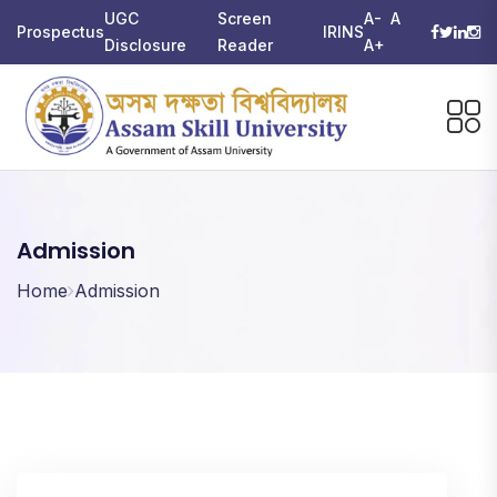
UGC
Screen
A-
A
Prospectus
IRINS
Disclosure
Reader
A+
Admission
Home
Admission