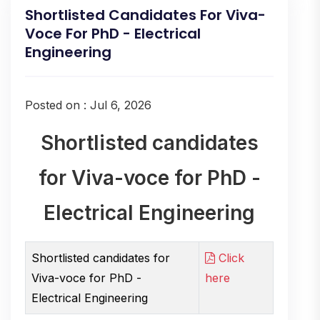
Shortlisted Candidates For Viva-
Voce For PhD - Electrical
Engineering
Posted on : Jul 6, 2026
Shortlisted candidates
for Viva-voce for PhD -
Electrical Engineering
Shortlisted candidates for
Click
Viva-voce for PhD -
here
Electrical Engineering