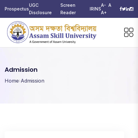
UGC
Screen
A-
A
Prospectus
IRINS
Disclosure
Reader
A+
Admission
Home
Admission