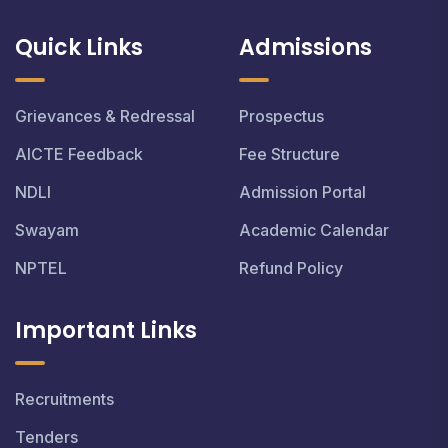
Quick Links
Admissions
Grievances & Redressal
Prospectus
AICTE Feedback
Fee Structure
NDLI
Admission Portal
Swayam
Academic Calendar
NPTEL
Refund Policy
Important Links
Recruitments
Tenders