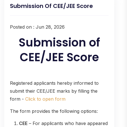
Submission Of CEE/JEE Score
Posted on : Jun 28, 2026
Submission of
CEE/JEE Score
Registered applicants hereby informed to
submit their CEE/JEE marks by filling the
form -
Click to open form
The form provides the following options:
CEE
– For applicants who have appeared