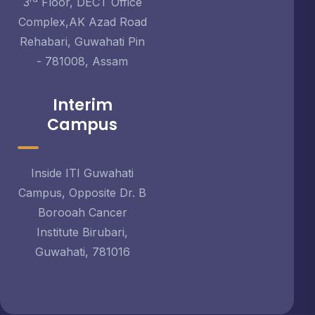
3
Floor, DECT Office
Complex,AK Azad Road
Rehabari, Guwahati Pin
- 781008, Assam
Interim
Campus
Inside ITI Guwahati
Campus, Opposite Dr. B
Borooah Cancer
Institute Birubari,
Guwahati, 781016