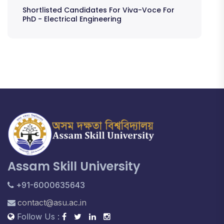
Shortlisted Candidates For Viva-Voce For
PhD - Electrical Engineering
Assam Skill University
+91-6000635643
contact@asu.ac.in
Follow Us :