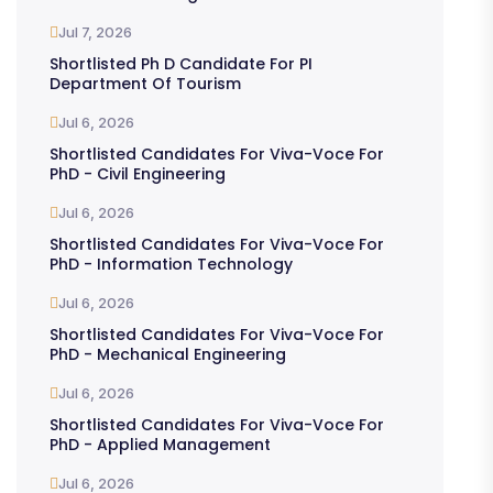
Jul 7, 2026
Shortlisted Ph D Candidate For PI
Department Of Tourism
Jul 6, 2026
Shortlisted Candidates For Viva-Voce For
PhD - Civil Engineering
Jul 6, 2026
Shortlisted Candidates For Viva-Voce For
PhD - Information Technology
Jul 6, 2026
Shortlisted Candidates For Viva-Voce For
PhD - Mechanical Engineering
Jul 6, 2026
Shortlisted Candidates For Viva-Voce For
PhD - Applied Management
Jul 6, 2026