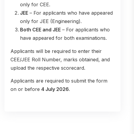
only for CEE.
JEE
– For applicants who have appeared
only for JEE (Engineering).
Both CEE and JEE
– For applicants who
have appeared for both examinations.
Applicants will be required to enter their
CEE/JEE Roll Number, marks obtained, and
upload the respective scorecard.
Applicants are required to submit the form
on or before
4 July 2026
.