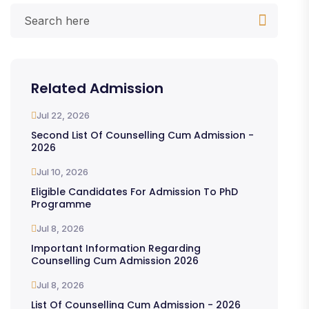
Related Admission
Jul 22, 2026
Second List Of Counselling Cum Admission -
2026
Jul 10, 2026
Eligible Candidates For Admission To PhD
Programme
Jul 8, 2026
Important Information Regarding
Counselling Cum Admission 2026
Jul 8, 2026
List Of Counselling Cum Admission - 2026