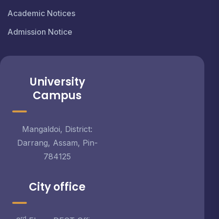
Academic Notices
Admission Notice
University
Campus
Mangaldoi, District:
Darrang, Assam, Pin-
784125
City office
rd