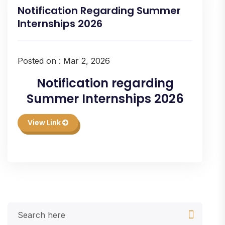
Notification Regarding Summer
Internships 2026
Posted on : Mar 2, 2026
Notification regarding
Summer Internships 2026
View Link