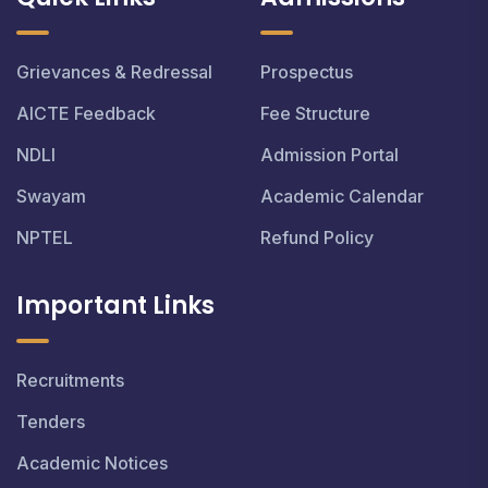
Grievances & Redressal
Prospectus
AICTE Feedback
Fee Structure
NDLI
Admission Portal
Swayam
Academic Calendar
NPTEL
Refund Policy
Important Links
Recruitments
Tenders
Academic Notices