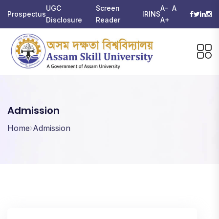
UGC
Screen
A-
A
Prospectus
IRINS
Disclosure
Reader
A+
Admission
Home
Admission