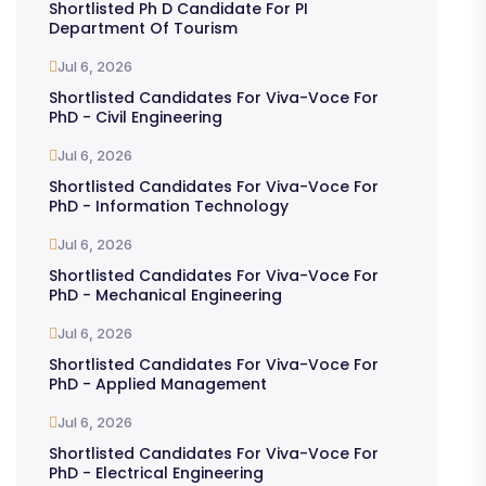
Shortlisted Ph D Candidate For PI
Department Of Tourism
Jul 6, 2026
Shortlisted Candidates For Viva-Voce For
PhD - Civil Engineering
Jul 6, 2026
Shortlisted Candidates For Viva-Voce For
PhD - Information Technology
Jul 6, 2026
Shortlisted Candidates For Viva-Voce For
PhD - Mechanical Engineering
Jul 6, 2026
Shortlisted Candidates For Viva-Voce For
PhD - Applied Management
Jul 6, 2026
Shortlisted Candidates For Viva-Voce For
PhD - Electrical Engineering