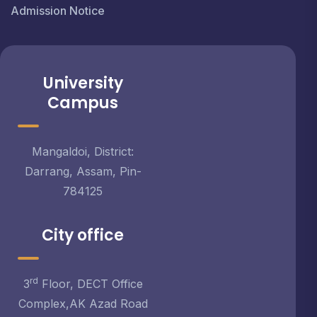
Admission Notice
University
Campus
Mangaldoi, District:
Darrang, Assam, Pin-
784125
City office
rd
3
Floor, DECT Office
Complex,AK Azad Road