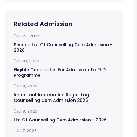
Related Admission
Jul 22, 2026
Second List Of Counselling Cum Admission -
2026
Jul 10, 2026
Eligible Candidates For Admission To PhD
Programme
Jul 8, 2026
Important Information Regarding
Counselling Cum Admission 2026
Jul 8, 2026
List Of Counselling Cum Admission - 2026
Jul 7, 2026