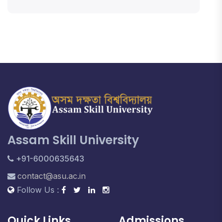
Assam Skill University
+91-6000635643
contact@asu.ac.in
Follow Us :
Quick Links
Admissions