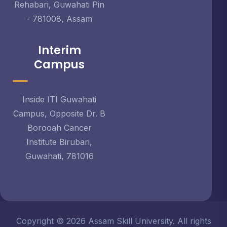
Rehabari, Guwahati Pin
- 781008, Assam
Interim
Campus
Inside ITI Guwahati
Campus, Opposite Dr. B
Borooah Cancer
Institute Birubari,
Guwahati, 781016
Copyright © 2026 Assam Skill University. All rights