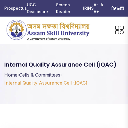
UGC
Screen
A-
A
Prospectus
IRINS
Disclosure
Reader
A+
Internal Quality Assurance Cell (IQAC)
Home
Cells & Committees
Internal Quality Assurance Cell (IQAC)