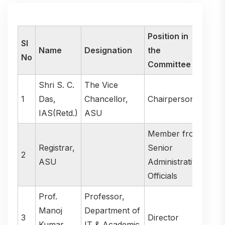
Position in
Sl
Name
Designation
the
No
Committee
Shri S. C.
The Vice
1
Das,
Chancellor,
Chairperson
IAS(Retd.)
ASU
Member from
Registrar,
Senior
2
ASU
Administrative
Officials
Prof.
Professor,
Manoj
Department of
3
Director
Kumar
IT & Academic