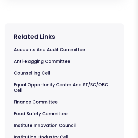
Related Links
Accounts And Audit Committee
Anti-Ragging Committee
Counselling Cell
Equal Opportunity Center And ST/SC/OBC
Cell
Finance Committee
Food Safety Committee
Institute Innovation Council
Institution -Industry Cell