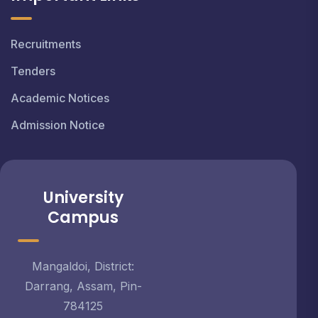
Recruitments
Tenders
Academic Notices
Admission Notice
University
Campus
Mangaldoi, District:
Darrang, Assam, Pin-
784125