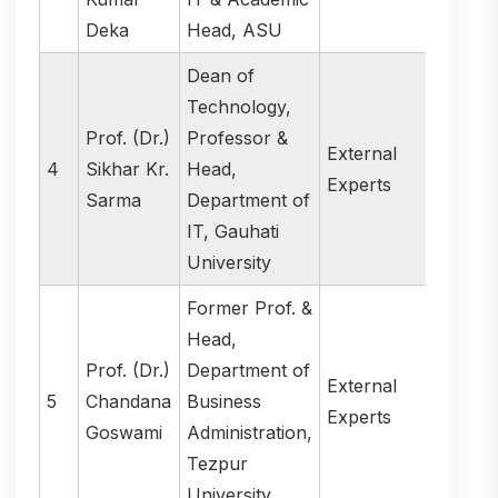
Deka
Head, ASU
Dean of
Technology,
Prof. (Dr.)
Professor &
External
4
Sikhar Kr.
Head,
Experts
Sarma
Department of
IT, Gauhati
University
Former Prof. &
Head,
Prof. (Dr.)
Department of
External
5
Chandana
Business
Experts
Goswami
Administration,
Tezpur
University