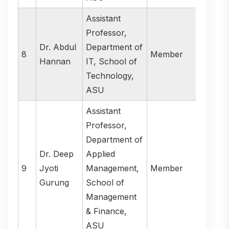
Assistant
Professor,
Dr. Abdul
Department of
8
Member
Hannan
IT, School of
Technology,
ASU
Assistant
Professor,
Department of
Dr. Deep
Applied
9
Jyoti
Management,
Member
Gurung
School of
Management
& Finance,
ASU