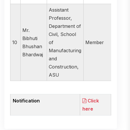
Assistant
Professor,
Department of
Mr.
Civil, School
Bibhuti
10
of
Member
Bhushan
Manufacturing
Bhardwaj
and
Construction,
ASU
Notification
Click
here