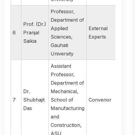
Professor,
Department of
Prof. (Dr.)
Applied
External
6
Pranjal
Sciences,
Experts
Saikia
Gauhati
University
Assistant
Professor,
Department of
Dr.
Mechanical,
7
Shubhajit
School of
Convenor
Das
Manufacturing
and
Construction,
ASU