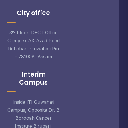
City office
rd
3
Floor, DECT Office
Complex,AK Azad Road
Rehabari, Guwahati Pin
- 781008, Assam
Interim
Campus
Inside ITI Guwahati
Campus, Opposite Dr. B
Borooah Cancer
Institute Birubari,