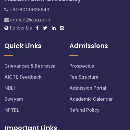
+91-6000635643
contact@asu.ac.in
Follow Us :
Quick Links
Admissions
Grievances & Redressal
Prospectus
AICTE Feedback
Fee Structure
NDLI
Admission Portal
Swayam
Academic Calendar
NPTEL
Refund Policy
Important Links