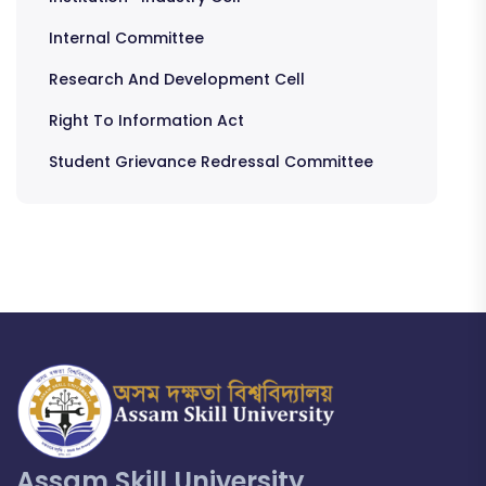
Internal Committee
Research And Development Cell
Right To Information Act
Student Grievance Redressal Committee
Assam Skill University