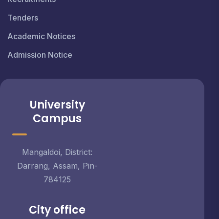
Tenders
Academic Notices
Admission Notice
University
Campus
Mangaldoi, District:
Darrang, Assam, Pin-
784125
City office