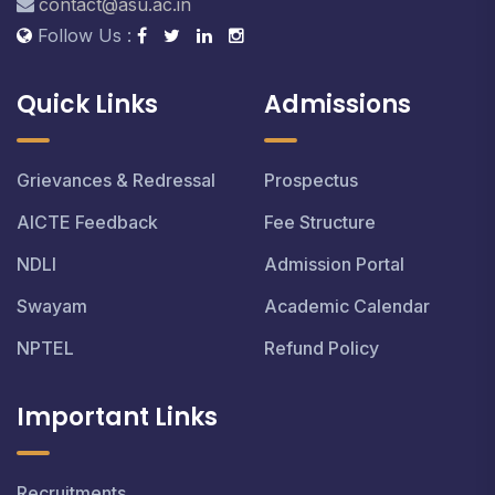
contact@asu.ac.in
Follow Us :
Quick Links
Admissions
Grievances & Redressal
Prospectus
AICTE Feedback
Fee Structure
NDLI
Admission Portal
Swayam
Academic Calendar
NPTEL
Refund Policy
Important Links
Recruitments