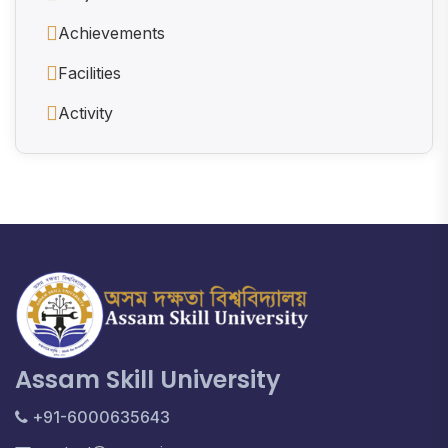
Achievements
Facilities
Activity
Assam Skill University
+91-6000635643