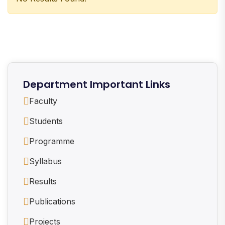
Department Important Links
Faculty
Students
Programme
Syllabus
Results
Publications
Projects