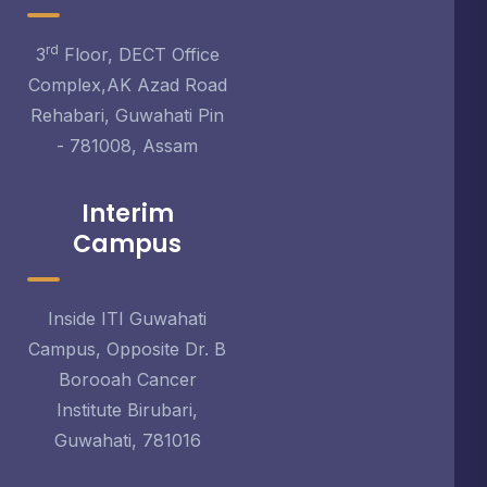
rd
3
Floor, DECT Office
Complex,AK Azad Road
Rehabari, Guwahati Pin
- 781008, Assam
Interim
Campus
Inside ITI Guwahati
Campus, Opposite Dr. B
Borooah Cancer
Institute Birubari,
Guwahati, 781016