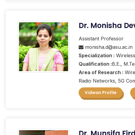
Dr. Monisha De
Assistant Professor
monisha.d@asu.ac.in
Specialization :
Wireless
Qualification :
B.E., M.T
Area of Research :
Wire
Radio Networks, 5G Com
Vidwan Profile
Dr. Munsifa Fi