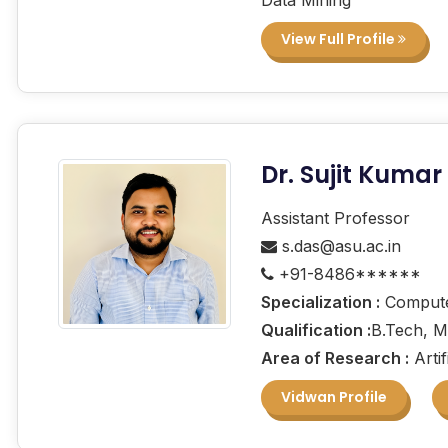
View Full Profile
Dr. Sujit Kumar
Assistant Professor
s.das@asu.ac.in
+91-8486******
Specialization :
Computer
Qualification :
B.Tech, M
Area of Research :
Artif
Vidwan Profile