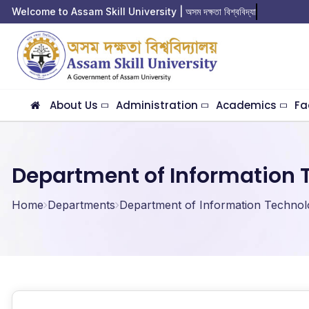
Welcome to Assam Skill University | অসম দক্ষতা বিশ্ববিদ্যালয়  
About Us
Administration
Academics
Fa
Department of Information 
Home
Departments
Department of Information Technol