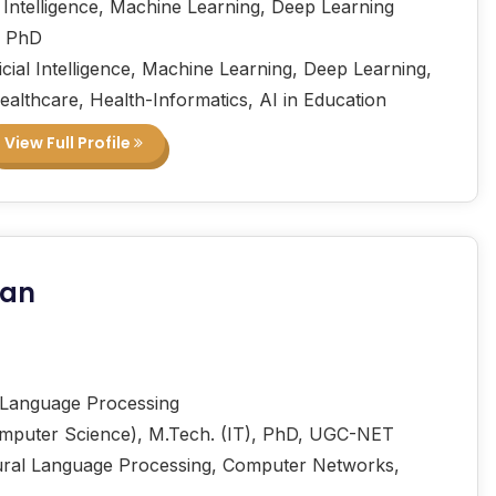
l Intelligence, Machine Learning, Deep Learning
, PhD
icial Intelligence, Machine Learning, Deep Learning,
Healthcare, Health-Informatics, AI in Education
View Full Profile
nan
Language Processing
mputer Science), M.Tech. (IT), PhD, UGC-NET
ral Language Processing, Computer Networks,