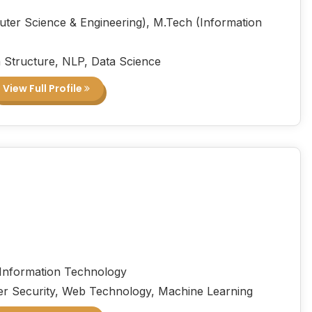
ter Science & Engineering), M.Tech (Information
 Structure, NLP, Data Science
View Full Profile
 Information Technology
r Security, Web Technology, Machine Learning