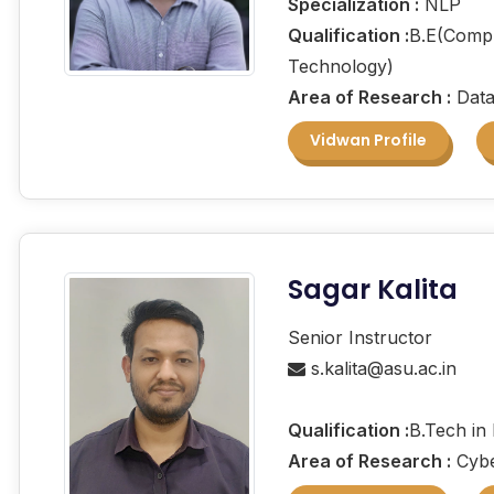
Specialization :
NLP
Qualification :
B.E(Compu
Technology)
Area of Research :
Data
Vidwan Profile
Sagar Kalita
Senior Instructor
s.kalita@asu.ac.in
Qualification :
B.Tech in
Area of Research :
Cybe