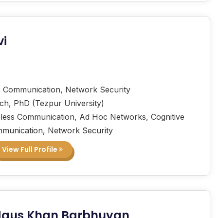
vi
 Communication, Network Security
ech, PhD (Tezpur University)
less Communication, Ad Hoc Networks, Cognitive
munication, Network Security
View Full Profile
rdaus Khan Barbhuyan