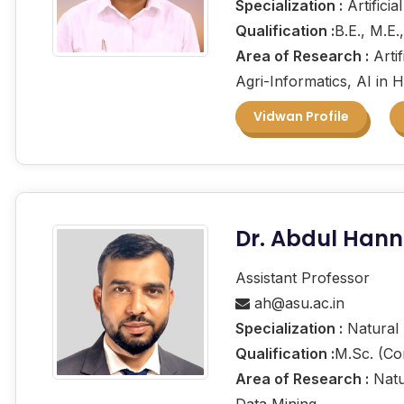
Specialization :
Artificia
Qualification :
B.E., M.E.
Area of Research :
Artif
Agri-Informatics, AI in 
Vidwan Profile
Dr. Abdul Han
Assistant Professor
ah@asu.ac.in
Specialization :
Natural 
Qualification :
M.Sc. (Co
Area of Research :
Natu
Data Mining