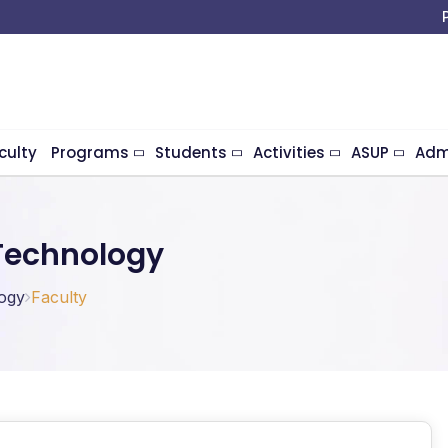
culty
Programs
Students
Activities
ASUP
Adm
Technology
ogy
Faculty