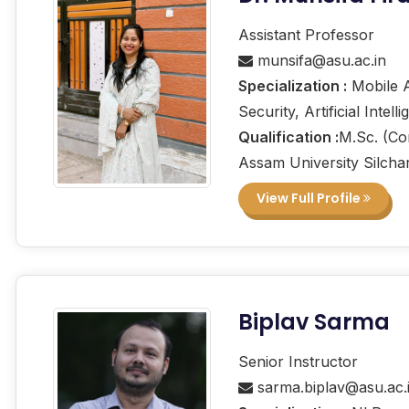
Assistant Professor
munsifa@asu.ac.in
Specialization :
Mobile A
Security, Artificial Intell
Qualification :
M.Sc. (Co
Assam University Silcha
View Full Profile
Biplav Sarma
Senior Instructor
sarma.biplav@asu.ac.