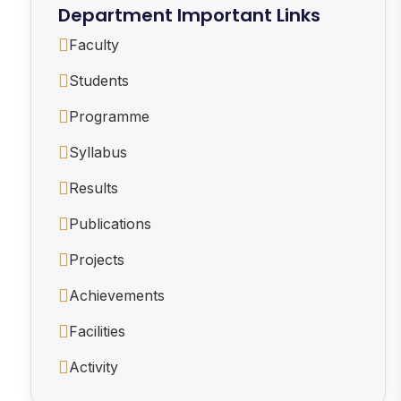
Department Important Links
Faculty
Students
Programme
Syllabus
Results
Publications
Projects
Achievements
Facilities
Activity