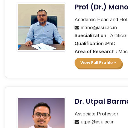
Prof (Dr.) Man
Academic Head and Ho
manoj@asu.ac.in
Specialization :
Artificia
Qualification :
PhD
Area of Research :
Mach
View Full Profile
Dr. Utpal Bar
Associate Professor
utpal@asu.ac.in