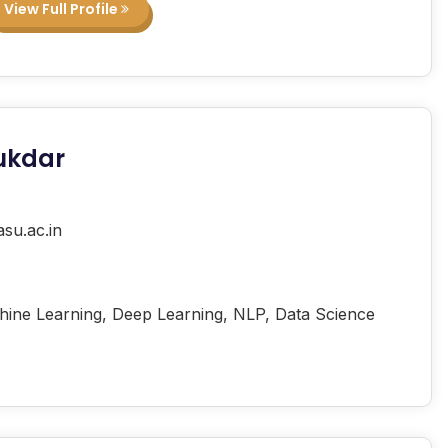
View Full Profile
ukdar
su.ac.in
ine Learning, Deep Learning, NLP, Data Science