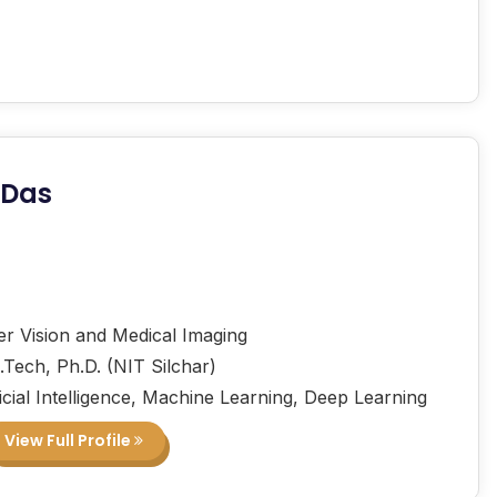
 Das
 Vision and Medical Imaging
.Tech, Ph.D. (NIT Silchar)
icial Intelligence, Machine Learning, Deep Learning
View Full Profile