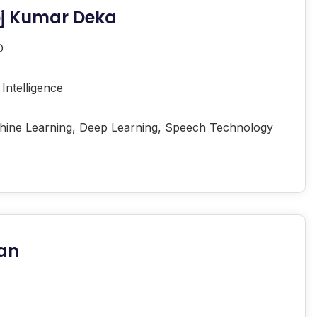
oj Kumar Deka
D
l Intelligence
ine Learning, Deep Learning, Speech Technology
man