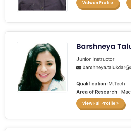
Vidwan Profile
Barshneya Tal
Junior Instructor
barshneya.talukdar@a
Qualification :
M.Tech
Area of Research :
Mach
View Full Profile