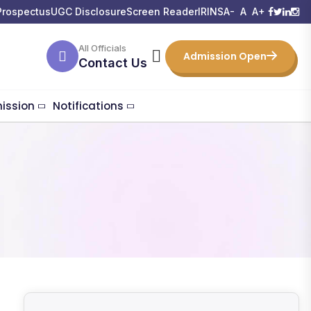
Prospectus
UGC Disclosure
Screen Reader
IRINS
A-
A
A+
All Officials
Admission Open
Contact Us
ission
Notifications