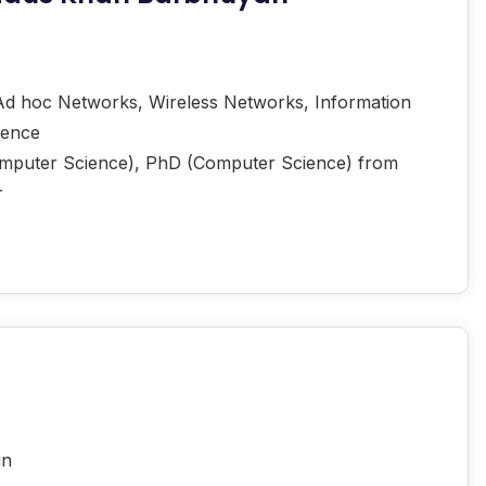
d hoc Networks, Wireless Networks, Information
igence
mputer Science), PhD (Computer Science) from
r
in