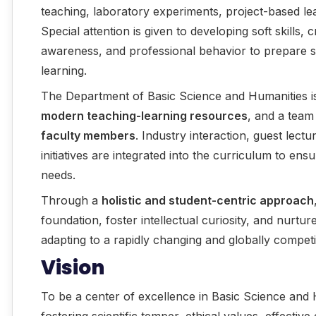
teaching, laboratory experiments, project-based lea
Special attention is given to developing soft skills, c
awareness, and professional behavior to prepare st
learning.
The Department of Basic Science and Humanities 
modern teaching-learning resources
, and a team
faculty members
. Industry interaction, guest lec
initiatives are integrated into the curriculum to en
needs.
Through a
holistic and student-centric approach
foundation, foster intellectual curiosity, and nurtur
adapting to a rapidly changing and globally compet
Vision
To be a center of excellence in Basic Science and 
fostering scientific temper, ethical values, effectiv