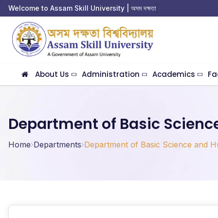
Welcome to Assam Skill University | অসম দক্ষতা বিশ্ব
About Us
Administration
Academics
Fa
Department of Basic Scienc
Home
Departments
Department of Basic Science and H