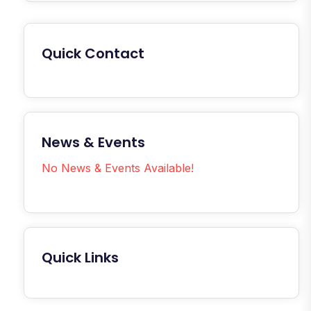
Quick Contact
News & Events
No News & Events Available!
Quick Links