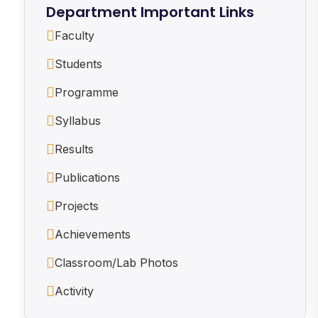
Department Important Links
Faculty
Students
Programme
Syllabus
Results
Publications
Projects
Achievements
Classroom/Lab Photos
Activity