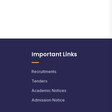
Important Links
Recruitments
Tenders
Academic Notices
r
Admission Notice