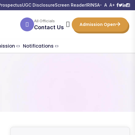
Prospectus
UGC Disclosure
Screen Reader
IRINS
A-
A
A+
All Officials
Admission Open
Contact Us
ission
Notifications