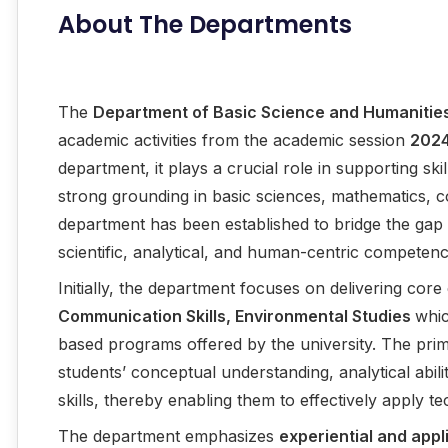
About The Departments
The
Department of Basic Science and Humanitie
academic activities from the academic session
202
department, it plays a crucial role in supporting sk
strong grounding in basic sciences, mathematics, c
department has been established to bridge the gap b
scientific, analytical, and human-centric competenc
Initially, the department focuses on delivering cor
Communication Skills, Environmental Studies
whic
based programs offered by the university. The prim
students’ conceptual understanding, analytical abil
skills, thereby enabling them to effectively apply t
The department emphasizes
experiential and appl