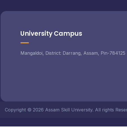
University Campus
Mangaldoi, District: Darrang, Assam, Pin-784125
Copyright © 2026 Assam Skill University. All rights Re