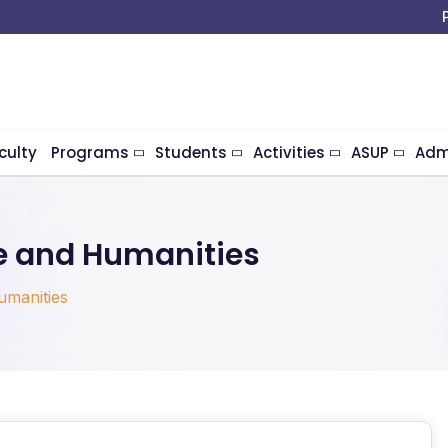
culty
Programs
Students
Activities
ASUP
Adm
e and Humanities
umanities