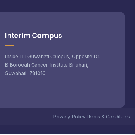
Interim Campus
Inside ITI Guwahati Campus, Opposite Dr.
B Borooah Cancer Institute Birubari,
Guwahati, 781016
Privacy Policy
Terms & Conditions