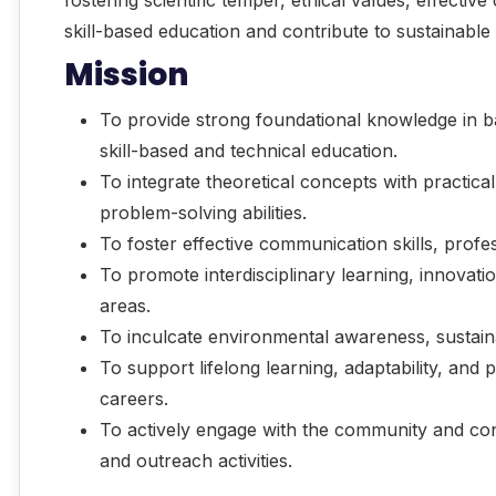
skill-based education and contribute to sustainab
Mission
To provide strong foundational knowledge in b
skill-based and technical education.
To integrate theoretical concepts with practical
problem-solving abilities.
To foster effective communication skills, prof
To promote interdisciplinary learning, innovati
areas.
To inculcate environmental awareness, sustainabi
To support lifelong learning, adaptability, and
careers.
To actively engage with the community and con
and outreach activities.