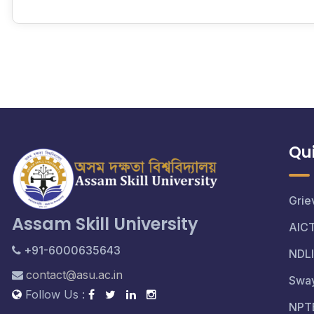
Qui
Grie
Assam Skill University
AIC
+91-6000635643
NDLI
contact@asu.ac.in
Swa
Follow Us :
NPT