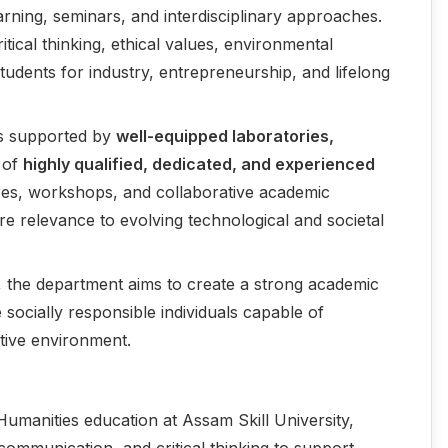
rning, seminars, and interdisciplinary approaches.
ritical thinking, ethical values, environmental
udents for industry, entrepreneurship, and lifelong
is supported by
well-equipped laboratories,
 of
highly qualified, dedicated, and experienced
tures, workshops, and collaborative academic
sure relevance to evolving technological and societal
, the department aims to create a strong academic
e socially responsible individuals capable of
itive environment.
Humanities education at Assam Skill University,
e communication, and critical thinking to support