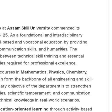
s
at
Assam Skill University
commenced its
4–25
. As a foundational and interdisciplinary
ill-based and vocational education by providing
ommunication skills, and humanities. The
etween technical skill training and essential
ies required for professional excellence.
e courses in
Mathematics, Physics, Chemistry,
h form the backbone of all engineering and skill-
ary objective of the department is to strengthen
ities, scientific temperament, and communication
echnical knowledge in real-world scenarios.
ication-oriented learning
through activity-based