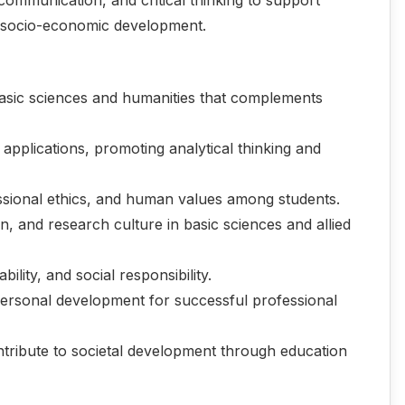
le socio-economic development.
asic sciences and humanities that complements
 applications, promoting analytical thinking and
essional ethics, and human values among students.
on, and research culture in basic sciences and allied
lity, and social responsibility.
 personal development for successful professional
tribute to societal development through education