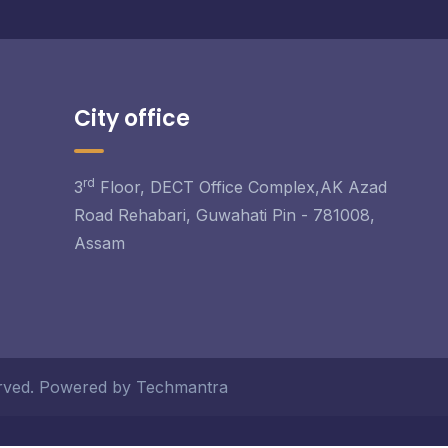
City office
rd
3
Floor, DECT Office Complex,AK Azad
Road Rehabari, Guwahati Pin - 781008,
Assam
served. Powered by Techmantra