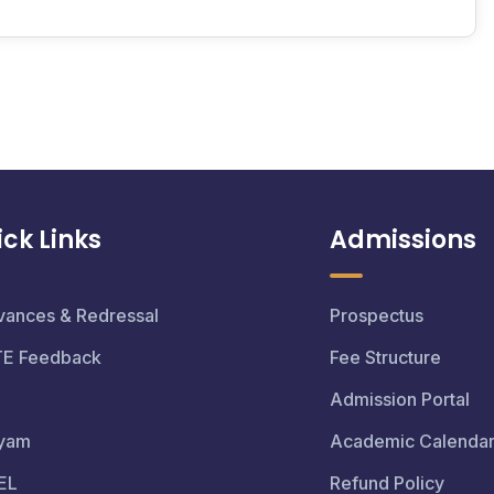
ck Links
Admissions
vances & Redressal
Prospectus
TE Feedback
Fee Structure
Admission Portal
yam
Academic Calenda
EL
Refund Policy