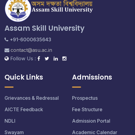
Assam Skill University
+91-6000635643
contact@asu.ac.in
Follow Us :
Quick Links
Admissions
Grievances & Redressal
Prospectus
AICTE Feedback
Fee Structure
NDLI
Admission Portal
Swayam
Academic Calendar