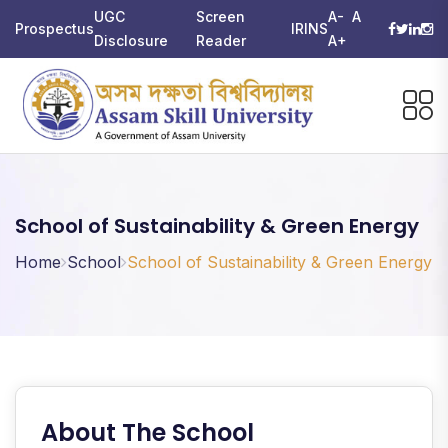
UGC
Screen
A-
A
Prospectus
IRINS
Disclosure
Reader
A+
School of Sustainability & Green Energy
Home
School
School of Sustainability & Green Energy
About The School