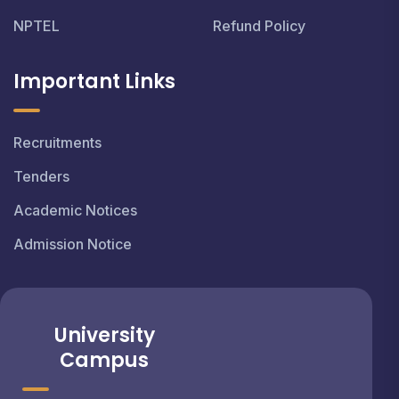
NPTEL
Refund Policy
Important Links
Recruitments
Tenders
Academic Notices
Admission Notice
University
Campus