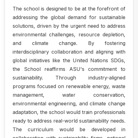
The school is designed to be at the forefront of
addressing the global demand for sustainable
solutions, driven by the urgent need to address
environmental challenges, resource depletion,
and climate change. By fostering
interdisciplinary collaboration and aligning with
global initiatives like the United Nations SDGs,
the School reaffirms ASU's commitment to
sustainability. Through industry-aligned
programs focused on renewable energy, waste
management, water conservation,
environmental engineering, and climate change
adaptation, the school would train professionals
ready to address real-world sustainability needs.
The curriculum would be developed in
collaboration with sustainability firms, national