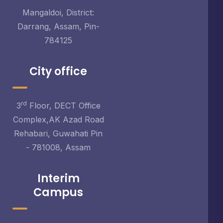
Mangaldoi, District:
Darrang, Assam, Pin-
784125
City office
rd
3
Floor, DECT Office
Complex,AK Azad Road
Rehabari, Guwahati Pin
- 781008, Assam
Interim
Campus