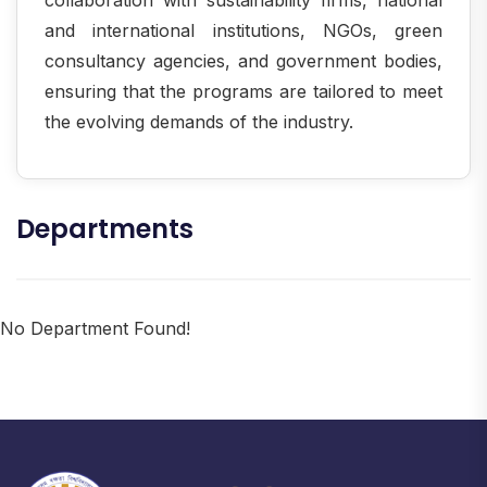
and international institutions, NGOs, green
consultancy agencies, and government bodies,
ensuring that the programs are tailored to meet
the evolving demands of the industry.
Departments
No Department Found!